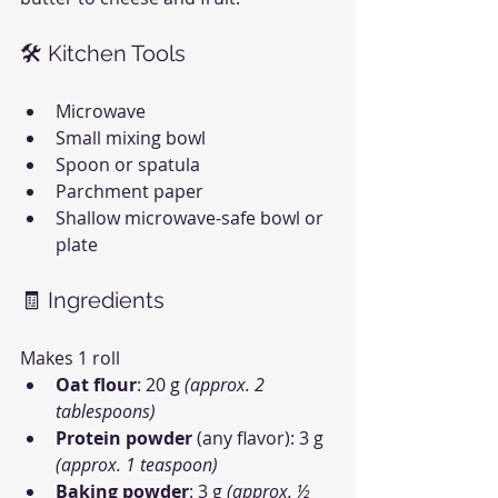
🛠 Kitchen Tools
Microwave
Small mixing bowl
Spoon or spatula
Parchment paper
Shallow microwave-safe bowl or 
plate
🧾 Ingredients
Makes 1 roll
Oat flour
: 20 g 
(approx. 2 
tablespoons)
Protein powder
 (any flavor): 3 g 
(approx. 1 teaspoon)
Baking powder
: 3 g 
(approx. ½ 