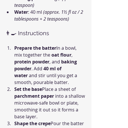
teaspoon)
Water
: 40 ml 
(approx. 1½ fl oz / 2 
tablespoons + 2 teaspoons)
👨‍🍳 Instructions
Prepare the batter
In a bowl, 
mix together the 
oat flour
, 
protein powder
, and 
baking 
powder
. Add 
40 ml of 
water
 and stir until you get a 
smooth, pourable batter.
Set the base
Place a sheet of 
parchment paper
 into a shallow 
microwave-safe bowl or plate, 
smoothing it out so it forms a 
base layer.
Shape the crepe
Pour the batter 