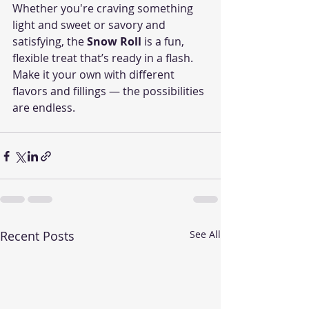
Whether you're craving something 
light and sweet or savory and 
satisfying, the 
Snow Roll
 is a fun, 
flexible treat that’s ready in a flash. 
Make it your own with different 
flavors and fillings — the possibilities 
are endless.
Recent Posts
See All