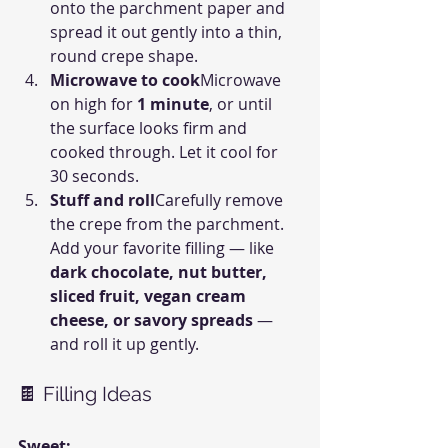
onto the parchment paper and 
spread it out gently into a thin, 
round crepe shape.
Microwave to cook
Microwave 
on high for 
1 minute
, or until 
the surface looks firm and 
cooked through. Let it cool for 
30 seconds.
Stuff and roll
Carefully remove 
the crepe from the parchment. 
Add your favorite filling — like 
dark chocolate, nut butter, 
sliced fruit, vegan cream 
cheese, or savory spreads
 — 
and roll it up gently.
🍫 Filling Ideas
Sweet: