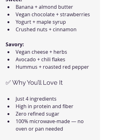
Banana + almond butter
Vegan chocolate + strawberries
Yogurt + maple syrup
Crushed nuts + cinnamon
Savory:
Vegan cheese + herbs
Avocado + chili flakes
Hummus + roasted red pepper
✅ Why You’ll Love It
Just 4 ingredients
High in protein and fiber
Zero refined sugar
100% microwave-made — no 
oven or pan needed