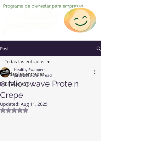
Programa de bienestar para empresas
Post
Todas las entradas
Healthy Swappers
Todas las entradas
Jul 3, 2025
2 min read
❄️ Microwave Protein
BREAKFAST
Crepe
Updated:
Aug 11, 2025
Rated NaN out of 5 stars.