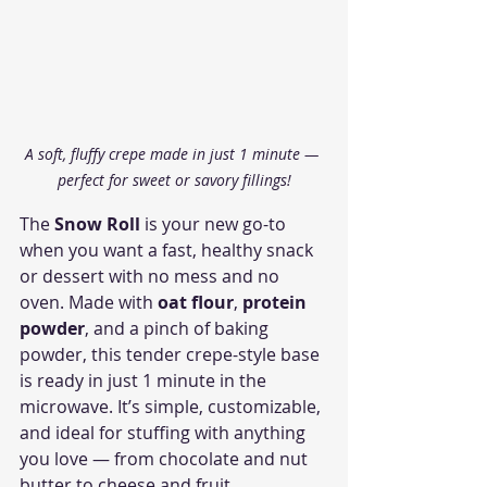
A soft, fluffy crepe made in just 1 minute — 
perfect for sweet or savory fillings!
The 
Snow Roll
 is your new go-to 
when you want a fast, healthy snack 
or dessert with no mess and no 
oven. Made with 
oat flour
, 
protein 
powder
, and a pinch of baking 
powder, this tender crepe-style base 
is ready in just 1 minute in the 
microwave. It’s simple, customizable, 
and ideal for stuffing with anything 
you love — from chocolate and nut 
butter to cheese and fruit.