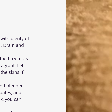
 with plenty of 
. Drain and 
 the hazelnuts 
agrant. Let 
he skins if 
nd blender, 
dates, and 
ck, you can 