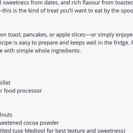
l sweetness from dates, and rich flavour from toaste
is is the kind of treat you’ll want to eat by the spoo
 on toast, pancakes, or apple slices—or simply enjoyed
cipe is easy to prepare and keeps well in the fridge. Pl
e with simple whole ingredients.
illet
r food processor
elnuts
sweetened cocoa powder
pitted (use Medjool for best texture and sweetness)