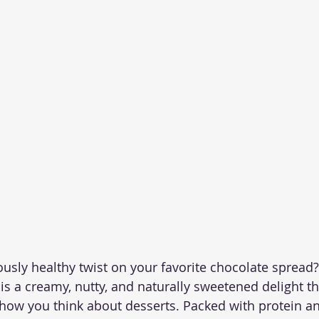
ously healthy twist on your favorite chocolate spread?
 a creamy, nutty, and naturally sweetened delight tha
ow you think about desserts. Packed with protein an