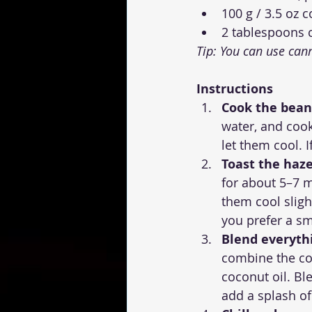
100 g / 3.5 oz 
2 tablespoons 
Tip: You can use can
Instructions
Cook the beans
water, and cook
let them cool. 
Toast the haze
for about 5–7 m
them cool sligh
you prefer a sm
Blend everyth
combine the co
coconut oil. Bl
add a splash of