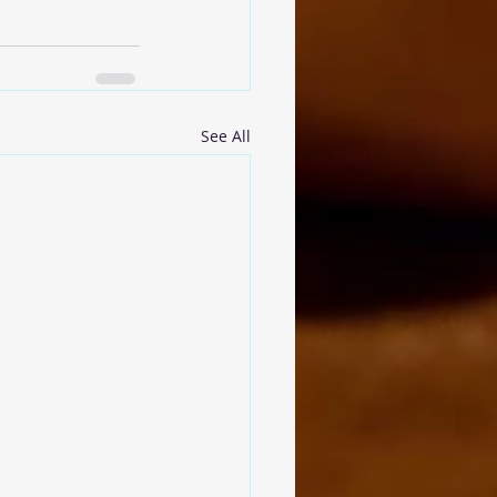
See All