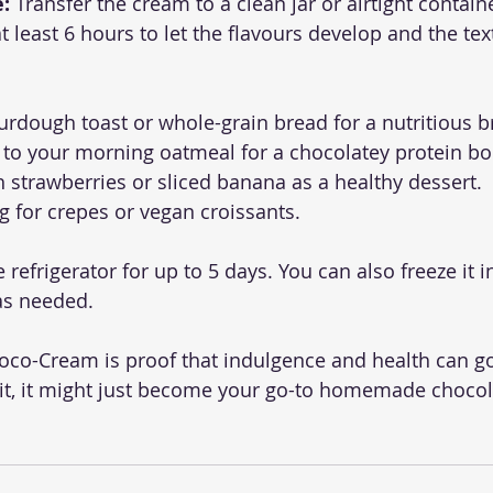
e:
 Transfer the cream to a clean jar or airtight contain
at least 6 hours to let the flavours develop and the tex
urdough toast or whole-grain bread for a nutritious b
 to your morning oatmeal for a chocolatey protein bo
h strawberries or sliced banana as a healthy dessert.
ing for crepes or vegan croissants.
e refrigerator for up to 5 days. You can also freeze it i
as needed.
oco-Cream is proof that indulgence and health can go
 it, it might just become your go-to homemade chocol