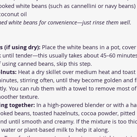
cooked white beans (such as cannellini or navy beans)
coconut oil
ned white beans for convenience—just rinse them well.
 (if using dry):
 Place the white beans in a pot, cover
 until tender—this usually takes about 45–60 minutes
If using canned beans, skip this step.
lnuts:
 Heat a dry skillet over medium heat and toast
inutes, stirring often, until they become golden and fr
tly. You can rub them with a towel to remove most of t
oother texture.
ing together:
 In a high-powered blender or with a ha
oked beans, toasted hazelnuts, cocoa powder, pitted 
end until smooth and creamy. If the mixture is too thi
 water or plant-based milk to help it along.