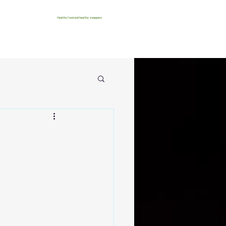
Healthy food and healthy swappers