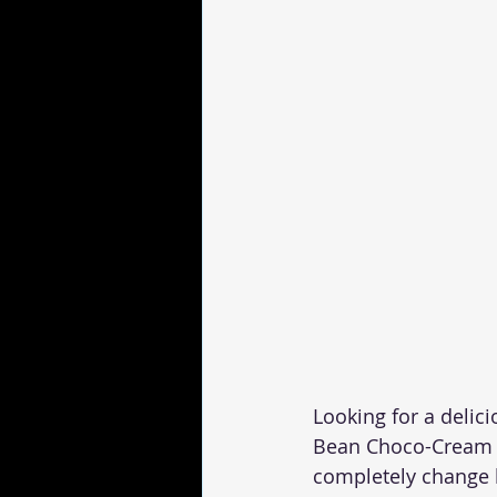
Looking for a delici
Bean Choco-Cream is
completely change h