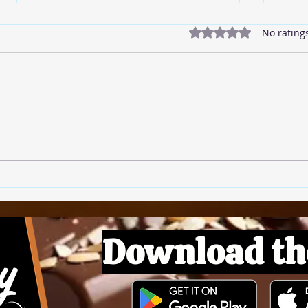
Rated 0 out of 5 star
No rating
🍅 T
🍚 Rice Pudding
Download th