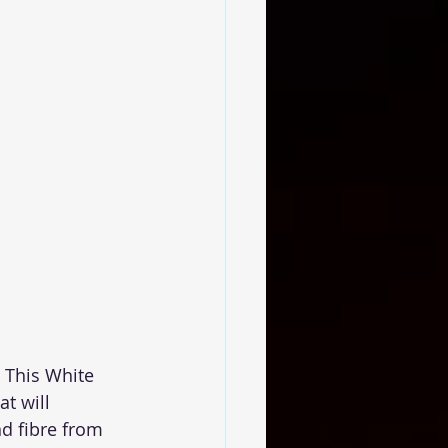
 This White 
t will 
d fibre from 