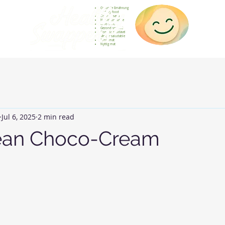
Gesunde Ernährung
Healthy food
Comida sana
Nourriture saine
Cibo sano
Gezond voedsel
Comida saudável
Menjar saludable
Sunn mat
Nyttig mat
Jul 6, 2025
2 min read
ean Choco-Cream
 stars.