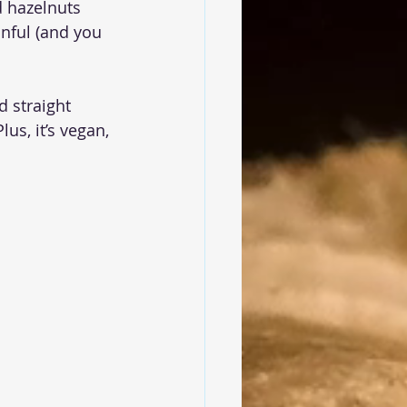
d hazelnuts 
nful (and you 
 straight 
us, it’s vegan, 