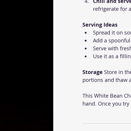
Chill and serv
refrigerate for 
Serving Ideas
Spread it on so
Add a spoonful
Serve with fres
Use it as a fill
Storage
 Store in th
portions and thaw 
This White Bean Ch
hand. Once you try