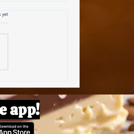
s.
s yet
omato Pâte
e app!