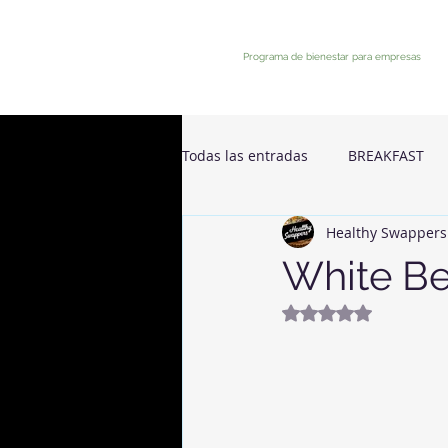
Programa de bienestar para empresas
Todas las entradas
BREAKFAST
Healthy Swappers
White B
Rated NaN out of 5