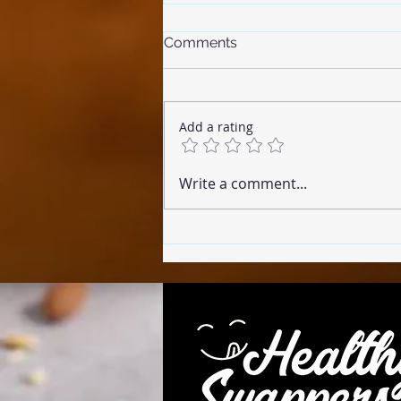
Comments
Add a rating
☕ Coffee Cake (Microwave
Write a comment...
Version)