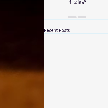
Recent Posts