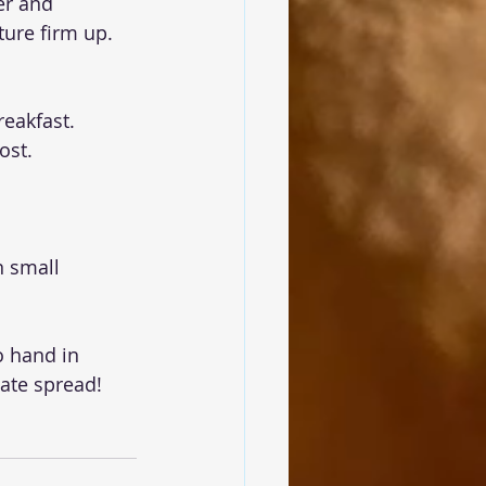
er and 
ture firm up.
reakfast.
ost.
n small 
 hand in 
ate spread!