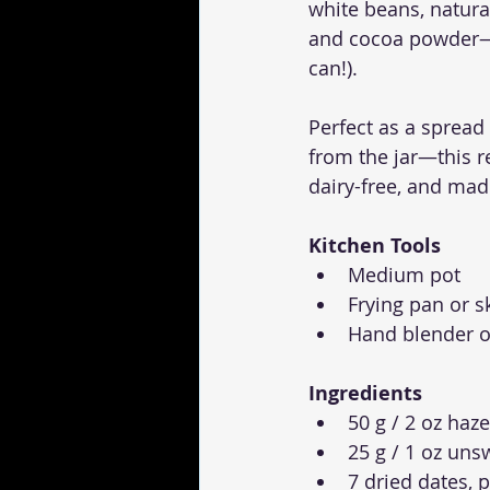
white beans, natura
and cocoa powder—th
can!).
Perfect as a spread
from the jar—this re
dairy-free, and mad
Kitchen Tools
Medium pot
Frying pan or sk
Hand blender o
Ingredients
50 g / 2 oz haz
25 g / 1 oz un
7 dried dates, 