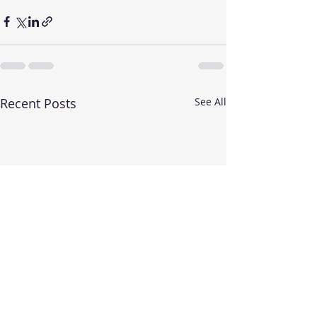
Recent Posts
See All