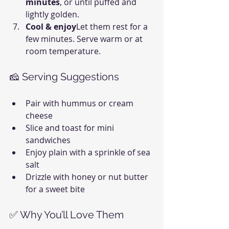
minutes
, or until puffed and 
lightly golden.
Cool & enjoy
Let them rest for a 
few minutes. Serve warm or at 
room temperature.
🧀 Serving Suggestions
Pair with hummus or cream 
cheese
Slice and toast for mini 
sandwiches
Enjoy plain with a sprinkle of sea 
salt
Drizzle with honey or nut butter 
for a sweet bite
✅ Why You’ll Love Them