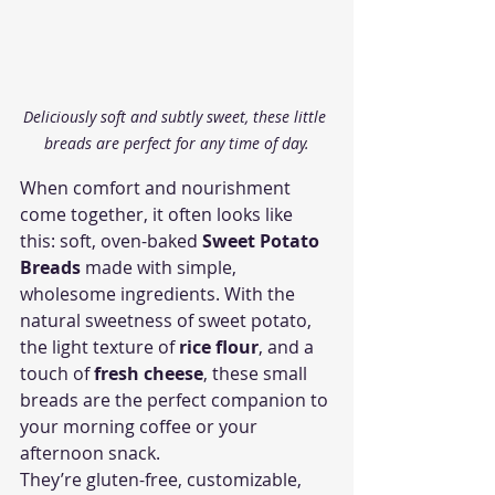
Deliciously soft and subtly sweet, these little 
breads are perfect for any time of day.
When comfort and nourishment 
come together, it often looks like 
this: soft, oven-baked 
Sweet Potato 
Breads
 made with simple, 
wholesome ingredients. With the 
natural sweetness of sweet potato, 
the light texture of 
rice flour
, and a 
touch of 
fresh cheese
, these small 
breads are the perfect companion to 
your morning coffee or your 
afternoon snack.
They’re gluten-free, customizable, 