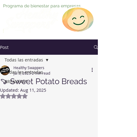
Programa de bienestar para empresas
Post
Todas las entradas
Healthy Swappers
Todas las entradas
Jul 3, 2025
2 min read
🍠 Sweet Potato Breads
BREAKFAST
Updated:
Aug 11, 2025
Rated NaN out of 5 stars.