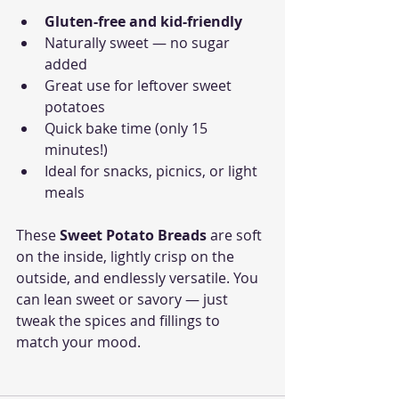
Gluten-free and kid-friendly
Naturally sweet — no sugar 
added
Great use for leftover sweet 
potatoes
Quick bake time (only 15 
minutes!)
Ideal for snacks, picnics, or light 
meals
These 
Sweet Potato Breads
 are soft 
on the inside, lightly crisp on the 
outside, and endlessly versatile. You 
can lean sweet or savory — just 
tweak the spices and fillings to 
match your mood.