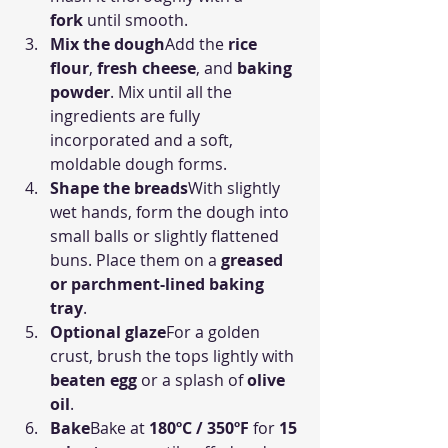
fork
 until smooth.
Mix the dough
Add the 
rice 
flour
, 
fresh cheese
, and 
baking 
powder
. Mix until all the 
ingredients are fully 
incorporated and a soft, 
moldable dough forms.
Shape the breads
With slightly 
wet hands, form the dough into 
small balls or slightly flattened 
buns. Place them on a 
greased 
or parchment-lined baking 
tray
.
Optional glaze
For a golden 
crust, brush the tops lightly with 
beaten egg
 or a splash of 
olive 
oil
.
Bake
Bake at 
180ºC / 350ºF
 for 
15 