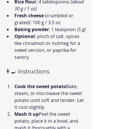
Rice flour
: 4 tablespoons 
(about 
30 g / 1 oz)
Fresh cheese
 (crumbled or 
grated): 100 g / 3.5 oz
Baking powder
: 1 teaspoon 
(5 g)
Optional
: pinch of salt, spices 
like cinnamon or nutmeg for a 
sweet version, or paprika for 
savory
👨‍🍳 Instructions
Cook the sweet potato
Bake, 
steam, or microwave the sweet 
potato until soft and tender. Let 
it cool slightly.
Mash it up
Peel the sweet 
potato, place it in a bowl, and 
mash it thoroughly with a 