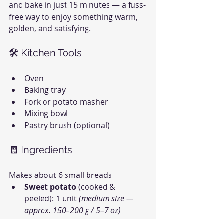
and bake in just 15 minutes — a fuss-
free way to enjoy something warm, 
golden, and satisfying.
🛠 Kitchen Tools
Oven
Baking tray
Fork or potato masher
Mixing bowl
Pastry brush (optional)
🧾 Ingredients
Makes about 6 small breads
Sweet potato
 (cooked & 
peeled): 1 unit 
(medium size — 
approx. 150–200 g / 5–7 oz)