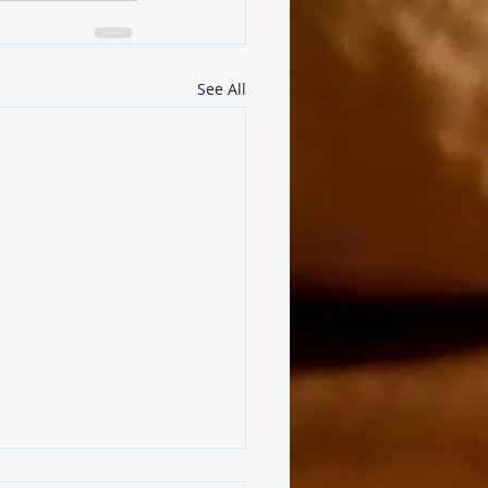
See All