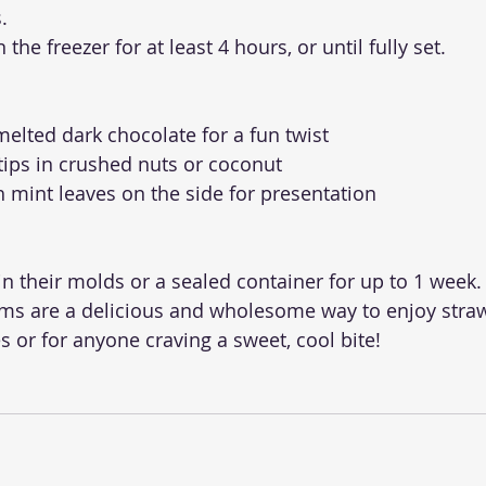
.
n the freezer for at least 4 hours, or until fully set.
 melted dark chocolate for a fun twist
 tips in crushed nuts or coconut
h mint leaves on the side for presentation
in their molds or a sealed container for up to 1 week.
ams are a delicious and wholesome way to enjoy str
nes or for anyone craving a sweet, cool bite!