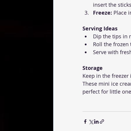
insert the sticks
Freeze:
 Place i
Serving Ideas
Dip the tips in
Roll the frozen
Serve with fres
Storage
Keep in the freezer 
These mini ice cre
perfect for little o