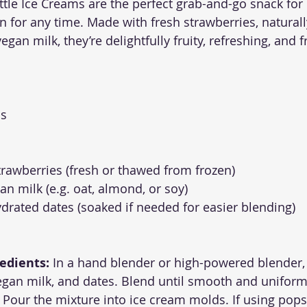
ttle Ice Creams are the perfect grab-and-go snack for 
n for any time. Made with fresh strawberries, natural
gan milk, they’re delightfully fruity, refreshing, and f
ds
strawberries (fresh or thawed from frozen)
an milk (e.g. oat, almond, or soy)
ydrated dates (soaked if needed for easier blending)
edients:
 In a hand blender or high-powered blender,
egan milk, and dates. Blend until smooth and uniform
 Pour the mixture into ice cream molds. If using pops