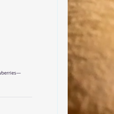
awberries—