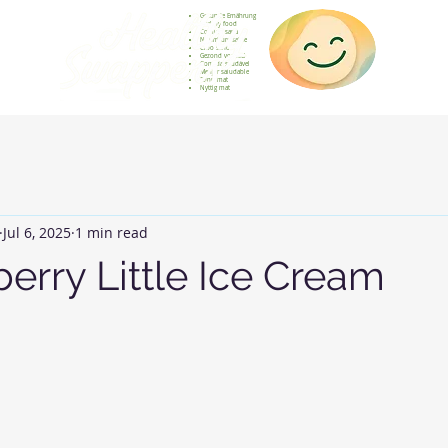
Gesunde Ernährung
Healthy food
Comida sana
Nourriture saine
Cibo sano
Gezond voedsel
Comida saudável
Menjar saludable
Sunn mat
Nyttig mat
Jul 6, 2025
1 min read
erry Little Ice Cream
 stars.