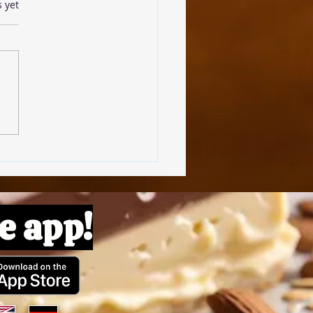
s.
s yet
omato Pâte
e app!