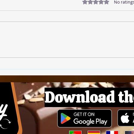
Rated 0 out of 5 star
No rating
🍅 T
🍚 Rice Pudding
Download th