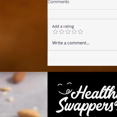
Comments
Add a rating
☕ Coffee Cake (Microwave
Write a comment...
Version)