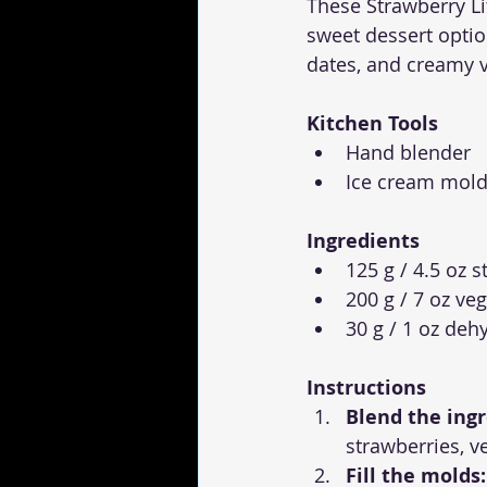
These Strawberry Li
sweet dessert optio
dates, and creamy ve
Kitchen Tools
Hand blender
Ice cream mol
Ingredients
125 g / 4.5 oz 
200 g / 7 oz veg
30 g / 1 oz deh
Instructions
Blend the ingr
strawberries, v
Fill the molds: