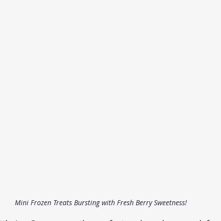
Mini Frozen Treats Bursting with Fresh Berry Sweetness!