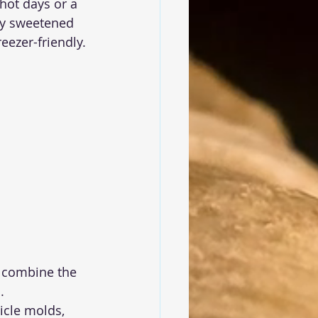
hot days or a 
ly sweetened 
reezer-friendly.
 combine the 
.
icle molds, 