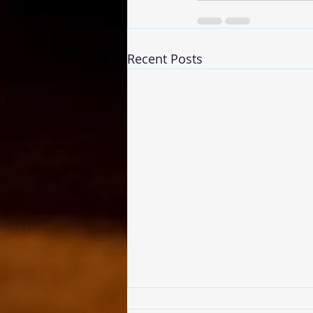
Recent Posts