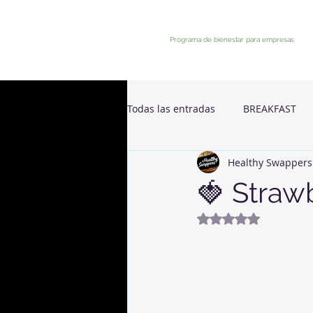
Programa de bienestar para empresas
Todas las entradas
BREAKFAST
Healthy Swappers
🍓 Strawb
Rated NaN out of 5