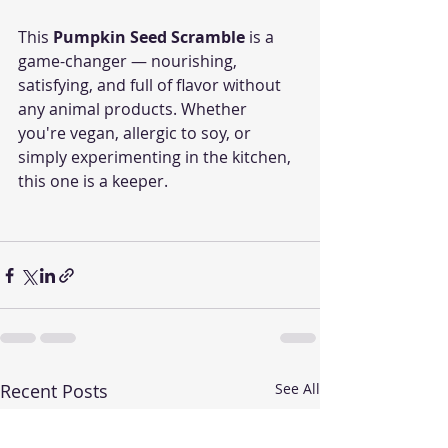
This 
Pumpkin Seed Scramble
 is a 
game-changer — nourishing, 
satisfying, and full of flavor without 
any animal products. Whether 
you're vegan, allergic to soy, or 
simply experimenting in the kitchen, 
this one is a keeper.
Recent Posts
See All