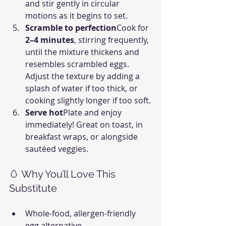
and stir gently in circular 
motions as it begins to set.
Scramble to perfection
Cook for 
2–4 minutes
, stirring frequently, 
until the mixture thickens and 
resembles scrambled eggs. 
Adjust the texture by adding a 
splash of water if too thick, or 
cooking slightly longer if too soft.
Serve hot
Plate and enjoy 
immediately! Great on toast, in 
breakfast wraps, or alongside 
sautéed veggies.
🥚 Why You’ll Love This 
Substitute
Whole-food, allergen-friendly 
egg alternative