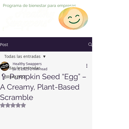
Programa de bienestar para empresas
Post
Todas las entradas
Healthy Swappers
Todas las entradas
Jul 3, 2025
2 min read
🥄 Pumpkin Seed “Egg” –
BREAKFAST
A Creamy, Plant-Based
Scramble
Rated NaN out of 5 stars.