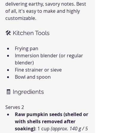
delivering earthy, savory notes. Best 
of all, it's easy to make and highly 
customizable.
🛠 Kitchen Tools
Frying pan
Immersion blender (or regular 
blender)
Fine strainer or sieve
Bowl and spoon
🧾 Ingredients
Serves 2
Raw pumpkin seeds (shelled or 
with shells removed after 
soaking)
: 1 cup 
(approx. 140 g / 5 