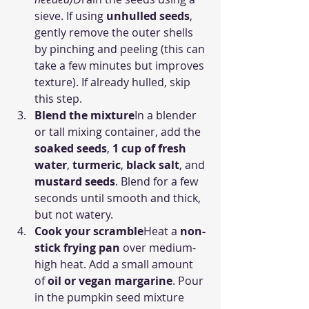
sieve. If using 
unhulled seeds
, 
gently remove the outer shells 
by pinching and peeling (this can 
take a few minutes but improves 
texture). If already hulled, skip 
this step.
Blend the mixture
In a blender 
or tall mixing container, add the 
soaked seeds
, 
1 cup of fresh 
water
, 
turmeric
, 
black salt
, and 
mustard seeds
. Blend for a few 
seconds until smooth and thick, 
but not watery.
Cook your scramble
Heat a 
non-
stick frying pan
 over medium-
high heat. Add a small amount 
of 
oil or vegan margarine
. Pour 
in the pumpkin seed mixture 