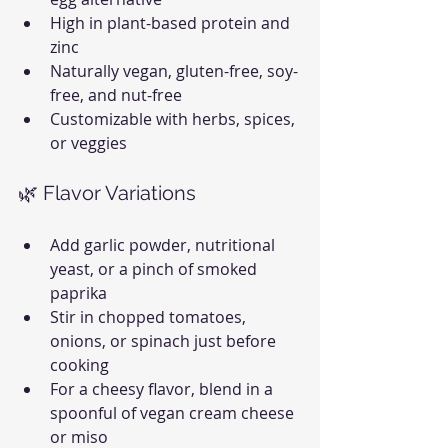
High in plant-based protein and 
zinc
Naturally vegan, gluten-free, soy-
free, and nut-free
Customizable with herbs, spices, 
or veggies
🌿 Flavor Variations
Add garlic powder, nutritional 
yeast, or a pinch of smoked 
paprika
Stir in chopped tomatoes, 
onions, or spinach just before 
cooking
For a cheesy flavor, blend in a 
spoonful of vegan cream cheese 
or miso