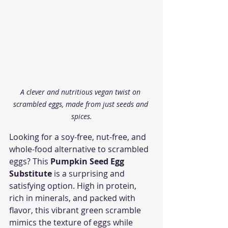
A clever and nutritious vegan twist on 
scrambled eggs, made from just seeds and 
spices.
Looking for a soy-free, nut-free, and 
whole-food alternative to scrambled 
eggs? This 
Pumpkin Seed Egg 
Substitute
 is a surprising and 
satisfying option. High in protein, 
rich in minerals, and packed with 
flavor, this vibrant green scramble 
mimics the texture of eggs while 