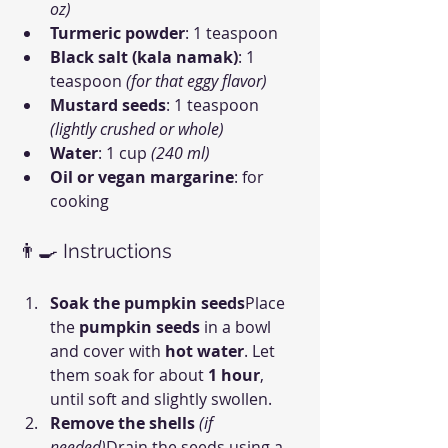
oz)
Turmeric powder
: 1 teaspoon
Black salt (kala namak)
: 1 
teaspoon 
(for that eggy flavor)
Mustard seeds
: 1 teaspoon 
(lightly crushed or whole)
Water
: 1 cup 
(240 ml)
Oil or vegan margarine
: for 
cooking
👨‍🍳 Instructions
Soak the pumpkin seeds
Place 
the 
pumpkin seeds
 in a bowl 
and cover with 
hot water
. Let 
them soak for about 
1 hour
, 
until soft and slightly swollen.
Remove the shells
(if 
needed)
Drain the seeds using a 