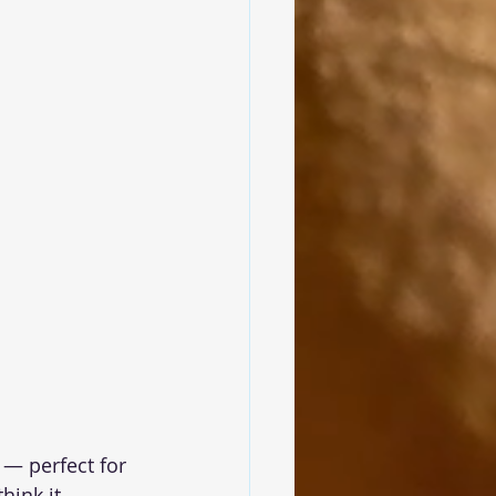
 — perfect for 
ink it.