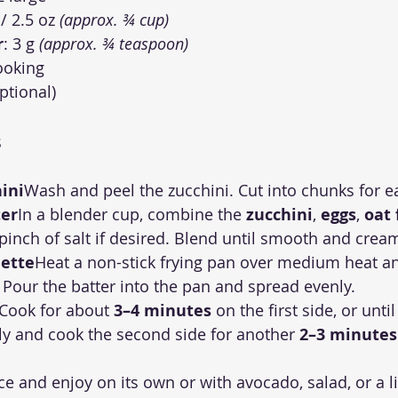
 / 2.5 oz 
(approx. ¾ cup)
r
: 3 g 
(approx. ¾ teaspoon)
cooking
optional)
s
ini
Wash and peel the zucchini. Cut into chunks for e
ter
In a blender cup, combine the 
zucchini
, 
eggs
, 
oat 
 pinch of salt if desired. Blend until smooth and crea
ette
Heat a non-stick frying pan over medium heat and
il. Pour the batter into the pan and spread evenly.
Cook for about 
3–4 minutes
 on the first side, or unt
ully and cook the second side for another 
2–3 minutes
ice and enjoy on its own or with avocado, salad, or a l