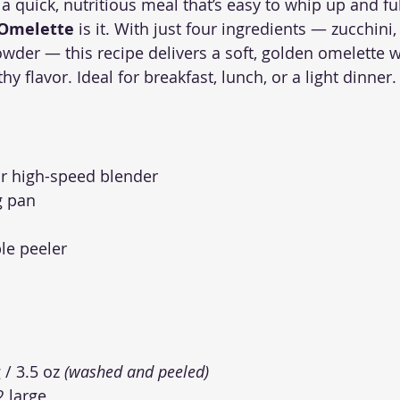
 a quick, nutritious meal that’s easy to whip up and full
 Omelette
 is it. With just four ingredients — zucchini,
owder — this recipe delivers a soft, golden omelette w
hy flavor. Ideal for breakfast, lunch, or a light dinner.
r high-speed blender
g pan
le peeler
 / 3.5 oz 
(washed and peeled)
2 large