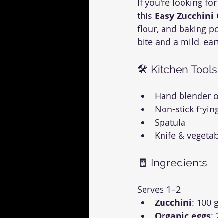
If you're looking for
this 
Easy Zucchini
flour, and baking p
bite and a mild, eart
🛠 Kitchen Tools
Hand blender o
Non-stick fryin
Spatula
Knife & vegetab
🧾 Ingredients
Serves 1–2
Zucchini
: 100 g
Organic eggs
: 