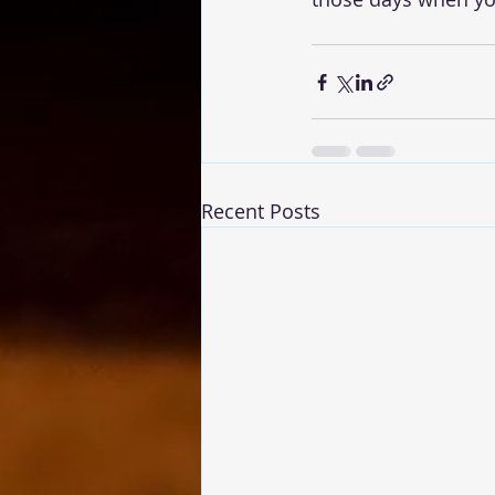
Recent Posts