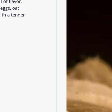
 of flavor, 
 eggs, oat 
ith a tender 