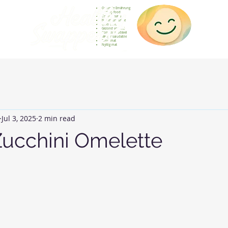
Gesunde Ernährung
Healthy food
Comida sana
Nourriture saine
Cibo sano
Gezond voedsel
Comida saudável
Menjar saludable
Sunn mat
Nyttig mat
Jul 3, 2025
2 min read
Zucchini Omelette
 stars.