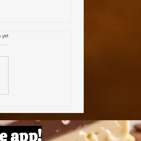
s.
s yet
omato Pâte
e app!