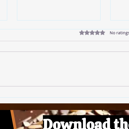
Rated 0 out of 5 star
No rating
🍅 T
🍚 Rice Pudding
Download th