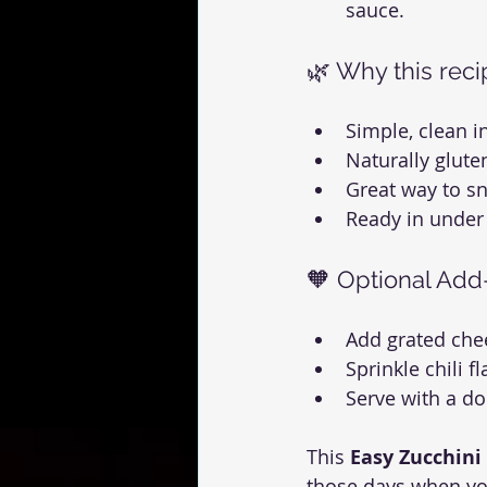
sauce.
🌿 Why this rec
Simple, clean i
Naturally gluten
Great way to sn
Ready in under
🧡 Optional Add
Add grated che
Sprinkle chili f
Serve with a d
This 
Easy Zucchini
those days when yo