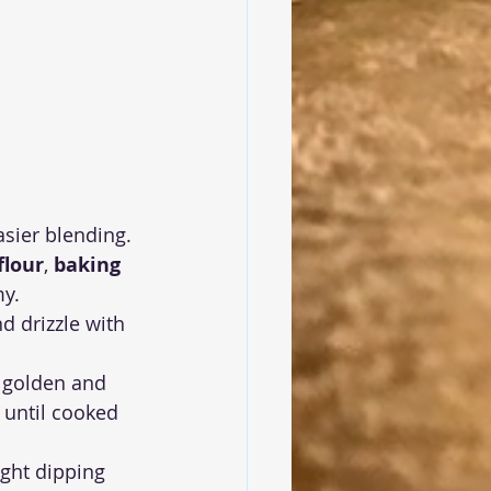
asier blending.
flour
, 
baking 
my.
 drizzle with 
il golden and 
 until cooked 
ight dipping 