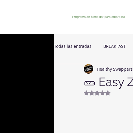
Programa de bienestar para empresas
Todas las entradas
BREAKFAST
Healthy Swappers
🥒 Easy 
Rated NaN out of 5