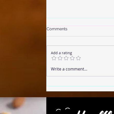
Comments
Add a rating
☕ Coffee Cake (Microwave
Write a comment...
Version)