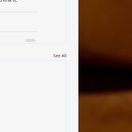
See All