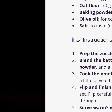
Oat flour
: 70 g
Baking powde
Olive oil
: for 
Salt
: to taste (
👨‍🍳 Instruction
Prep the zucch
Blend the bat
powder
, and a
Cook the omel
a little olive o
Flip and finish
set. Flip caref
through.
Serve warm
Sl