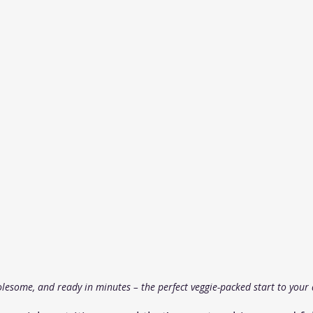
olesome, and ready in minutes – the perfect veggie-packed start to your 