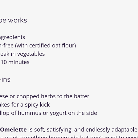
ipe works
ngredients
-free (with certified oat flour)
eak in vegetables
 10 minutes
-ins
ese or chopped herbs to the batter
lakes for a spicy kick
ollop of hummus or yogurt on the side
 Omelette
 is soft, satisfying, and endlessly adaptable
u want something homemade but don’t want to overth