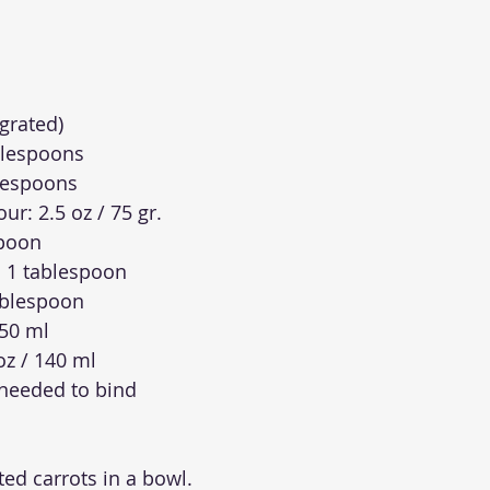
(grated)
ablespoons
lespoons
ur: 2.5 oz / 75 gr.
spoon
 1 tablespoon
ablespoon
 50 ml
 oz / 140 ml
 needed to bind
ted carrots in a bowl.