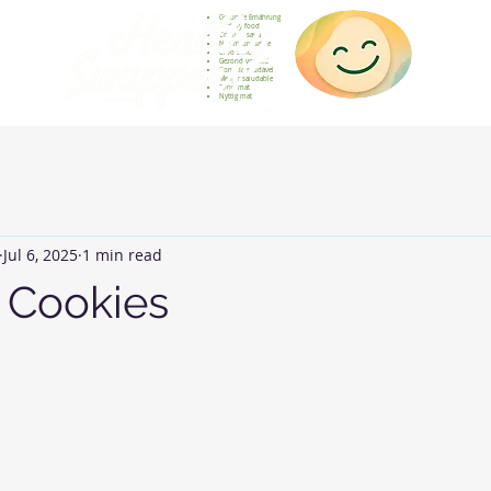
Gesunde Ernährung
Healthy food
Comida sana
Nourriture saine
Cibo sano
Gezond voedsel
Comida saudável
Menjar saludable
Sunn mat
Nyttig mat
Jul 6, 2025
1 min read
t Cookies
 stars.