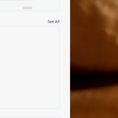
See All