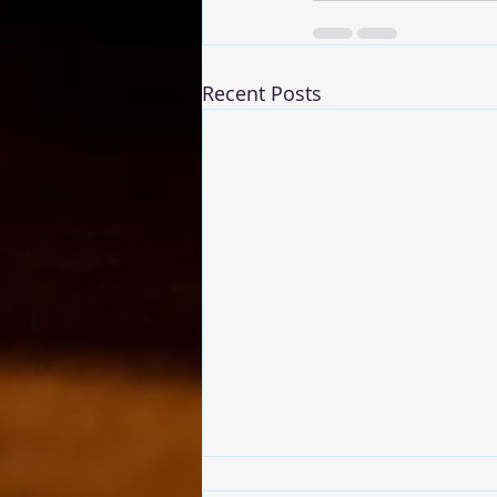
Recent Posts