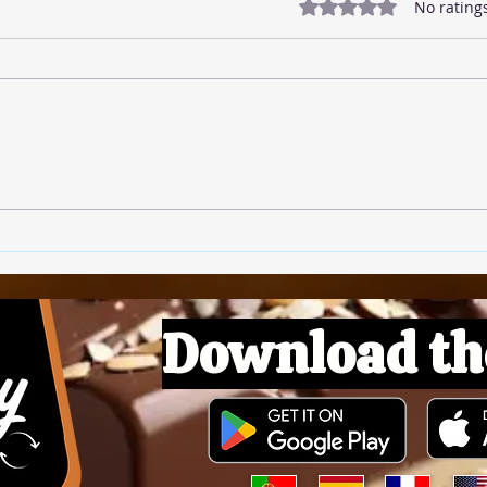
Rated 0 out of 5 star
No rating
🍅 T
🍚 Rice Pudding
Download th