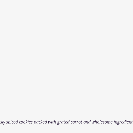
usly spiced cookies packed with grated carrot and wholesome ingredient