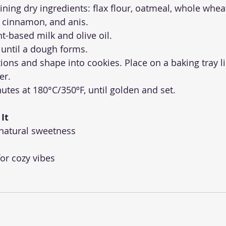
ining dry ingredients: flax flour, oatmeal, whole wheat
 cinnamon, and anis.
nt-based milk and olive oil.
 until a dough forms.
tions and shape into cookies. Place on a baking tray l
er.
utes at 180°C/350ºF, until golden and set.
It
 natural sweetness
or cozy vibes