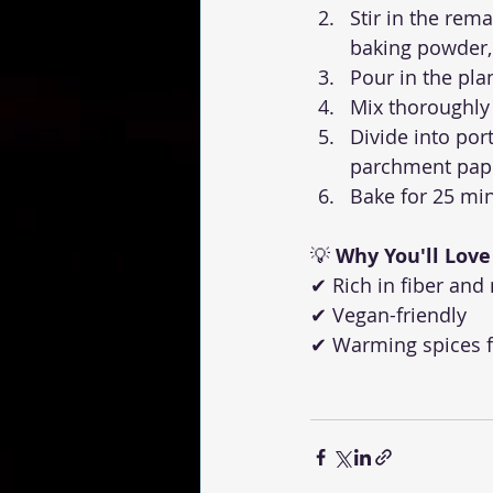
Stir in the rema
baking powder,
Pour in the pla
Mix thoroughly
Divide into por
parchment pap
Bake for 25 min
💡 
Why You'll Love 
✔ Rich in fiber and
✔ Vegan-friendly
✔ Warming spices f