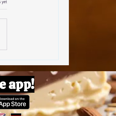
s.
s yet
omato Pâte
e app!