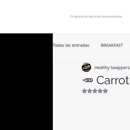
Programa de bienestar para empresas
Todas las entradas
BREAKFAST
Healthy Swappers
🥕 Carro
Rated NaN out of 5