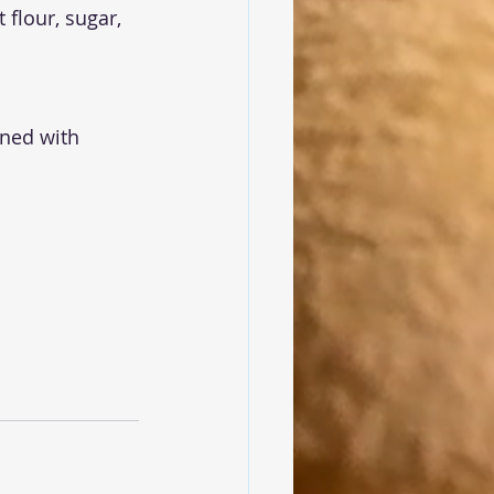
 flour, sugar, 
ined with 