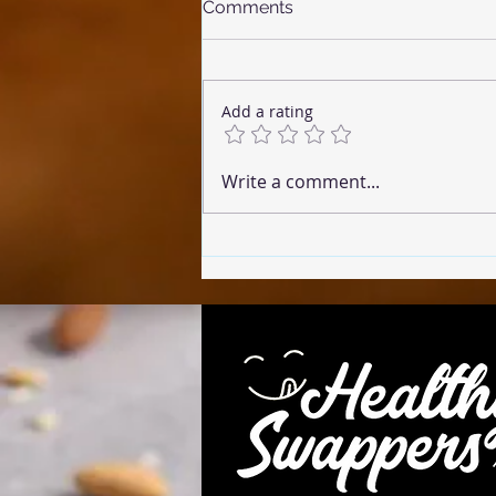
Comments
Add a rating
☕ Coffee Cake (Microwave
Write a comment...
Version)