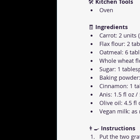
🛠 
Kitchen Tools
Oven
🧾 
Ingredients
Carrot: 2 units 
Flax flour: 2 t
Oatmeal: 6 tab
Whole wheat flo
Sugar: 1 table
Baking powder:
Cinnamon: 1 t
Anis: 1.5 fl oz /
Olive oil: 4.5 fl
Vegan milk: as
👨‍🍳 
Instructions
Put the two gra