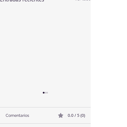
0.0 / 5 (0)
Comentarios