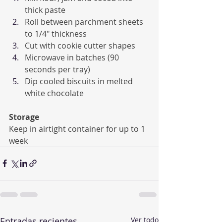
thick paste
Roll between parchment sheets 
to 1/4" thickness
Cut with cookie cutter shapes
Microwave in batches (90 
seconds per tray)
Dip cooled biscuits in melted 
white chocolate
Storage
Keep in airtight container for up to 1 
week
Entradas recientes
Ver todo