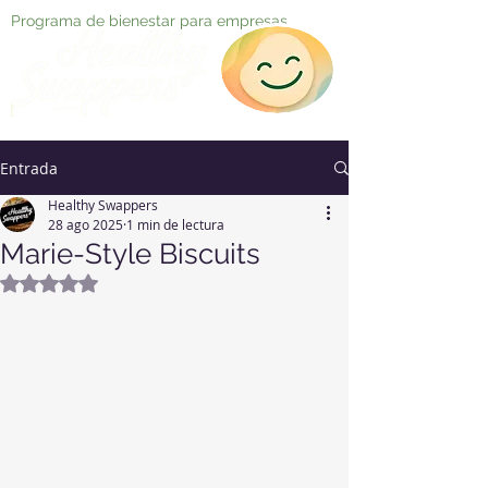
Programa de bienestar para empresas
Entrada
Healthy Swappers
28 ago 2025
1 min de lectura
Marie-Style Biscuits
Obtuvo NaN de 5 estrellas.