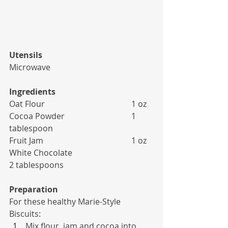
Utensils
Microwave
Ingredients
Oat Flour 					1 oz
Cocoa Powder 				1 
tablespoon
Fruit Jam 					1 oz
White Chocolate 				
2 tablespoons
Preparation
For these healthy Marie-Style 
Biscuits:
Mix flour, jam and cocoa into 