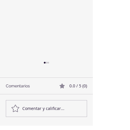
0.0 / 5 (0)
Comentarios
Twix Style Cook
Mermelada de Fresas
Comentar y calificar...