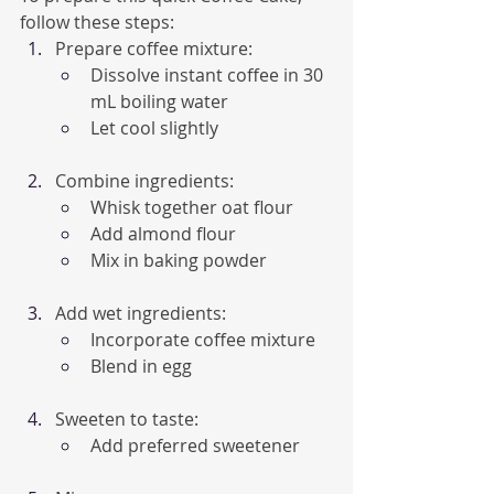
follow these steps:
Prepare coffee mixture:
Dissolve instant coffee in 30 
mL boiling water
Let cool slightly
Combine ingredients:
Whisk together oat flour
Add almond flour
Mix in baking powder
Add wet ingredients:
Incorporate coffee mixture
Blend in egg
Sweeten to taste:
Add preferred sweetener