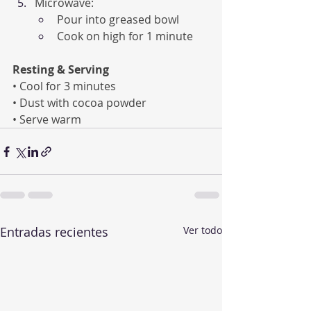
Microwave:
Pour into greased bowl
Cook on high for 1 minute
Resting & Serving
• Cool for 3 minutes
• Dust with cocoa powder
• Serve warm
Entradas recientes
Ver todo