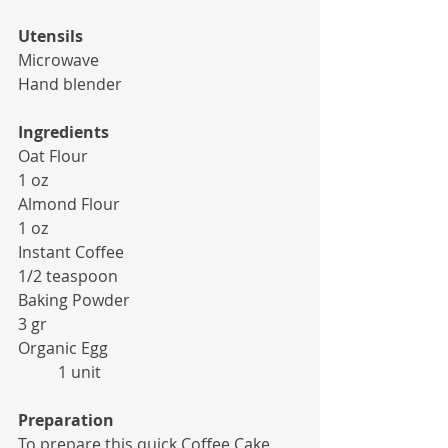
Utensils
Microwave
Hand blender
Ingredients
Oat Flour 						
1 oz
Almond Flour 					
1 oz
Instant Coffee 					
1/2 teaspoon
Baking Powder 					
3 gr
Organic Egg 					
	1 unit
Preparation
To prepare this quick Coffee Cake, 