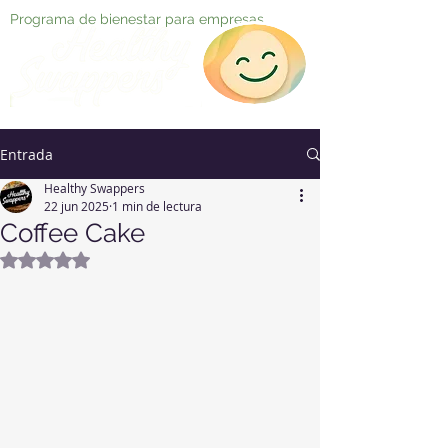
Programa de bienestar para empresas
Entrada
Healthy Swappers
22 jun 2025
1 min de lectura
Coffee Cake
Obtuvo NaN de 5 estrellas.