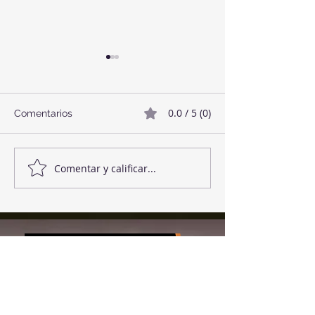
0.0 / 5 (0)
Comentarios
Twix Style Cook
Mermelada de Fresas
Comentar y calificar...