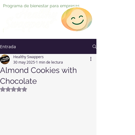
Programa de bienestar para empresas
Entrada
Healthy Swappers
30 may 2025
1 min de lectura
Almond Cookies with
Chocolate
Obtuvo NaN de 5 estrellas.