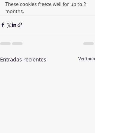
These cookies freeze well for up to 2 
months.
Entradas recientes
Ver todo