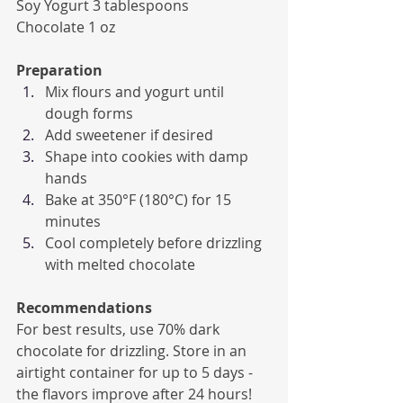
Soy Yogurt 3 tablespoons
Chocolate 1 oz
Preparation
Mix flours and yogurt until 
dough forms
Add sweetener if desired
Shape into cookies with damp 
hands
Bake at 350°F (180°C) for 15 
minutes
Cool completely before drizzling 
with melted chocolate
Recommendations
For best results, use 70% dark 
chocolate for drizzling. Store in an 
airtight container for up to 5 days - 
the flavors improve after 24 hours! 