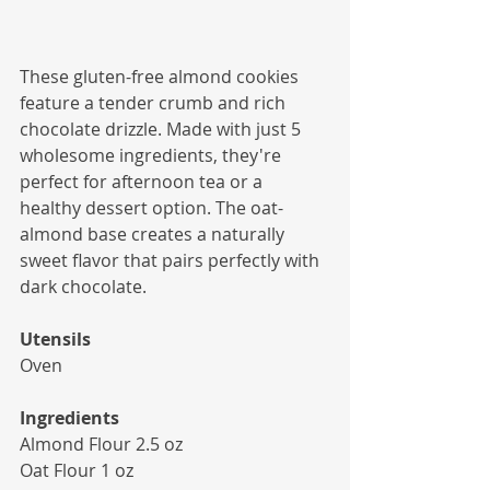
These gluten-free almond cookies 
feature a tender crumb and rich 
chocolate drizzle. Made with just 5 
wholesome ingredients, they're 
perfect for afternoon tea or a 
healthy dessert option. The oat-
almond base creates a naturally 
sweet flavor that pairs perfectly with 
dark chocolate.
Utensils
Oven
Ingredients
Almond Flour 2.5 oz
Oat Flour 1 oz