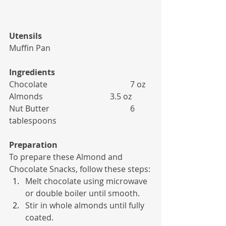
Utensils
Muffin Pan
Ingredients
Chocolate 				7 oz
Almonds 				3.5 oz
Nut Butter 				6 
tablespoons
Preparation
To prepare these Almond and 
Chocolate Snacks, follow these steps:
Melt chocolate using microwave 
or double boiler until smooth.
Stir in whole almonds until fully 
coated.