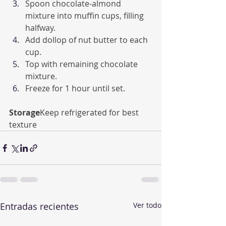
Spoon chocolate-almond 
mixture into muffin cups, filling 
halfway.
Add dollop of nut butter to each 
cup.
Top with remaining chocolate 
mixture.
Freeze for 1 hour until set.
Storage
Keep refrigerated for best 
texture
Entradas recientes
Ver todo