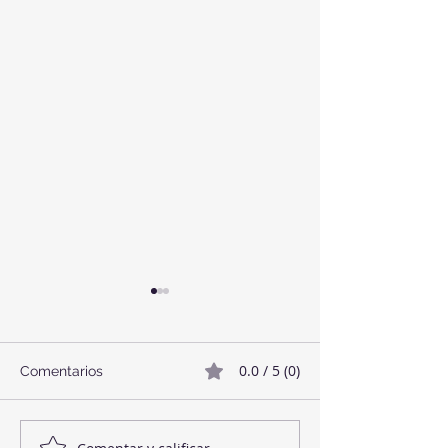
0.0 / 5 (0)
Comentarios
Twix Style Cook
Mermelada de Fresas