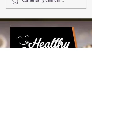
Comentar y calificar...
Download the app!