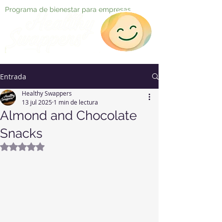
Programa de bienestar para empresas
Entrada
Healthy Swappers
13 jul 2025
1 min de lectura
Almond and Chocolate
Snacks
Obtuvo NaN de 5 estrellas.