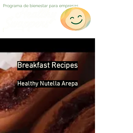
Programa de bienestar para empresas
Breakfast Recipes
Healthy Nutella Arepa