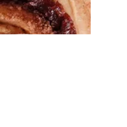
We help you cook the
“good for
you”
version of all the foods you love