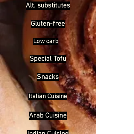
Alt. substitutes
Gluten-free
Low carb
Special Tofu
Snacks
Italian Cuisine
Arab Cuisine