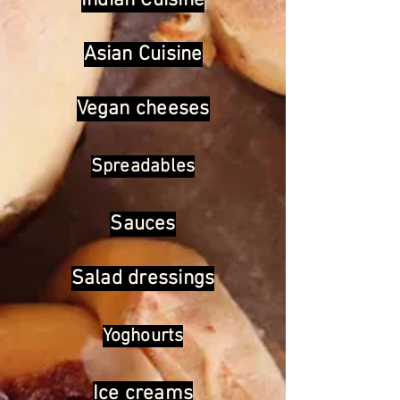
Indian Cuisine
Asian Cuisine
Vegan cheeses
Spreadables
Sauces
Salad dressings
Yoghourts
Ice creams