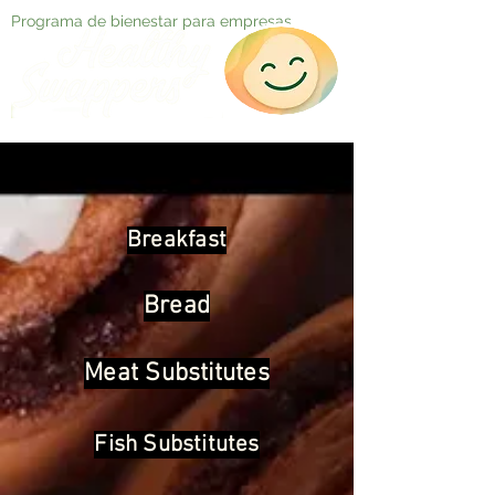
Programa de bienestar para empresas
Breakfast
Bread
Meat Substitutes
Fish Substitutes