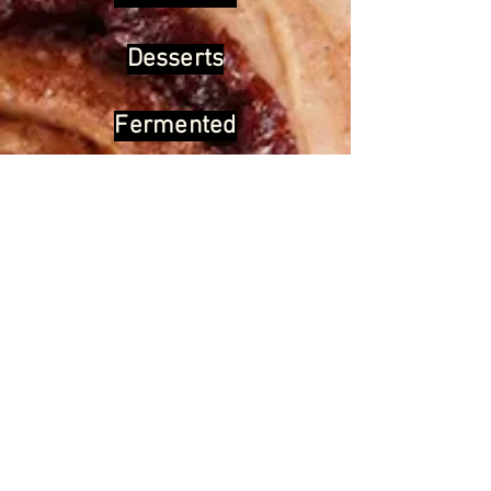
Desserts
Fermented
Home remedies
Cosmetics
Back to home
We help you cook the
“good for
you”