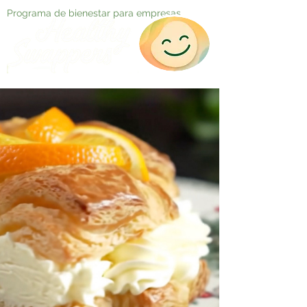
Programa de bienestar para empresas