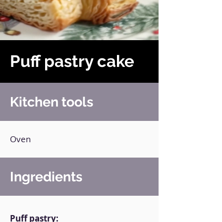
Puff pastry cake
Kitchen tools
Oven
Ingredients
Puff pastry: