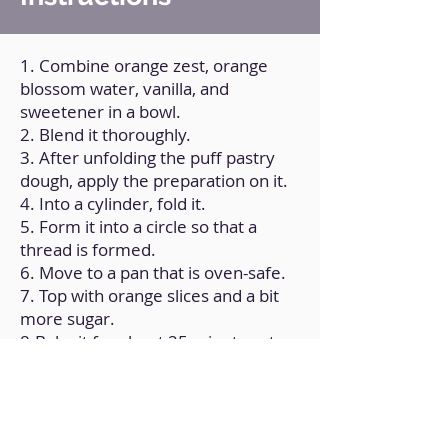
1. Combine orange zest, orange
blossom water, vanilla, and
sweetener in a bowl.
2. Blend it thoroughly.
3. After unfolding the puff pastry
dough, apply the preparation on it.
4. Into a cylinder, fold it.
5. Form it into a circle so that a
thread is formed.
6. Move to a pan that is oven-safe.
7. Top with orange slices and a bit
more sugar.
8.Bake it for about 25 minutes at
180ºC/350ºF.
9. Allow it to cool to room
temperature.