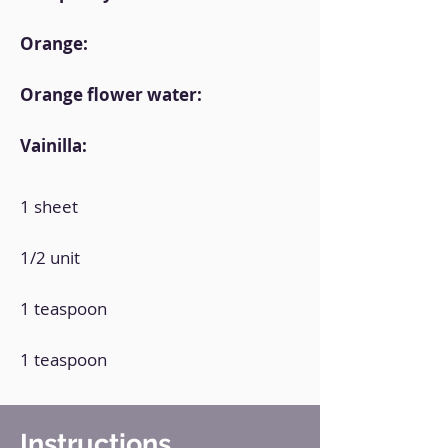
Orange:
Orange flower water:
Vainilla:
1 sheet
1/2 unit
1 teaspoon
1 teaspoon
Instructions