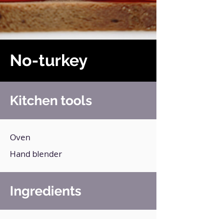
No-turkey
Kitchen tools
Oven
Hand blender
Ingredients