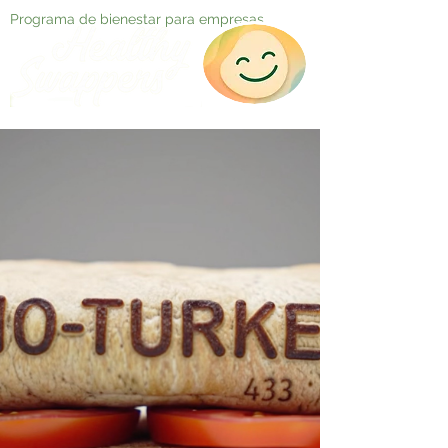
Programa de bienestar para empresas