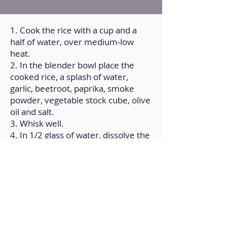
1. Cook the rice with a cup and a
half of water, over medium-low
heat.
2. In the blender bowl place the
cooked rice, a splash of water,
garlic, beetroot, paprika, smoke
powder, vegetable stock cube, olive
oil and salt.
3. Whisk well.
4. In 1/2 glass of water, dissolve the
pea starch and corn starch.
5. Add the mixture to the previous
preparation.
6. Whisk again until well integrated
and forms a lump-free cream.
7. On a baking tray lined with baking
paper and lightly oiled, pour the