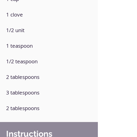
1 clove
1/2 unit
1 teaspoon
1/2 teaspoon
2 tablespoons
3 tablespoons
2 tablespoons
Instructions