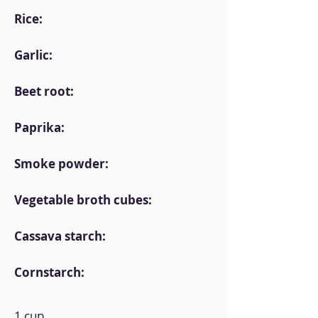
Rice:
Garlic:
Beet root:
Paprika:
Smoke powder:
Vegetable broth cubes:
Cassava starch:
Cornstarch:
1 cup