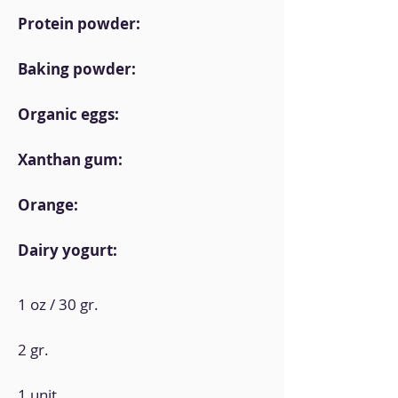
Protein powder:
Baking powder:
Organic eggs:
Xanthan gum:
Orange:
Dairy yogurt:
1 oz / 30 gr.
2 gr.
1 unit