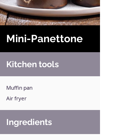
Mini-Panettone
Kitchen tools
Muffin pan
Air fryer
Ingredients