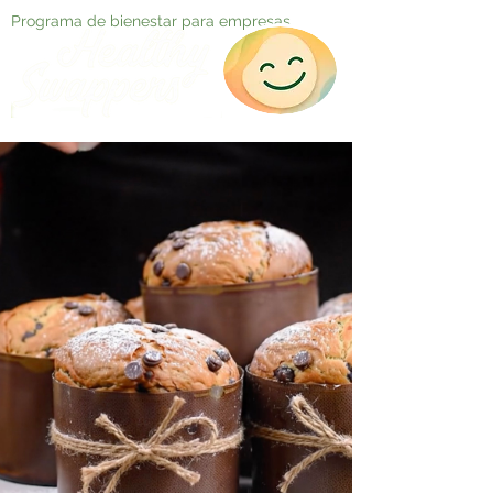
Programa de bienestar para empresas