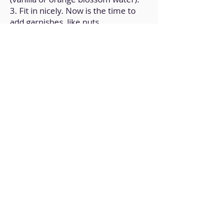
3. Fit in nicely. Now is the time to
add garnishes, like nuts.
4. Fill muffin tins with mixture.
5. Put in the 180°C/350ºF air fryer
and cook for 5 to 7 minutes. Check
frequently.
6. Allow it to come to room
temperature.
Back to Home