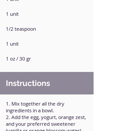
1 unit
1/2 teaspoon
1 unit
1 oz / 30 gr
Instructions
1. Mix together all the dry
ingredients in a bowl.
2. Add the egg, yogurt, orange zest,
and your preferred sweetener
(vanilla or orange blossom water).