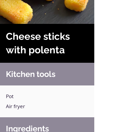
Cheese sticks
with polenta
Kitchen tools
Pot
Air fryer
Ingredients