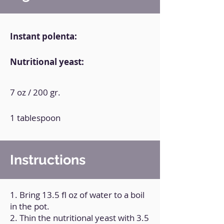
Instant polenta:
Nutritional yeast:
7 oz / 200 gr.
1 tablespoon
Instructions
1. Bring 13.5 fl oz of water to a boil
in the pot.
2. Thin the nutritional yeast with 3.5