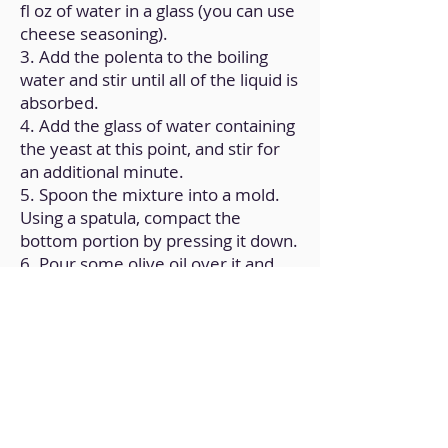
fl oz of water in a glass (you can use
cheese seasoning).
3. Add the polenta to the boiling
water and stir until all of the liquid is
absorbed.
4. Add the glass of water containing
the yeast at this point, and stir for
an additional minute.
5. Spoon the mixture into a mold.
Using a spatula, compact the
bottom portion by pressing it down.
6. Pour some olive oil over it and
place it in the air fryer for eight to
ten minutes.
Back to Home