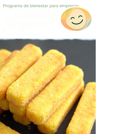
Programa de bienestar para empresas