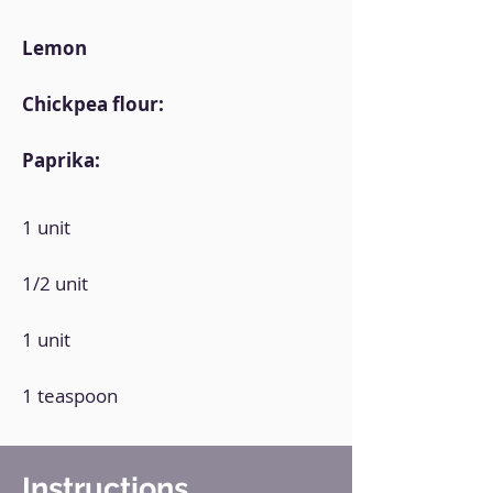
Lemon
Chickpea flour:
Paprika:
1 unit
1/2 unit
1 unit
1 teaspoon
Instructions