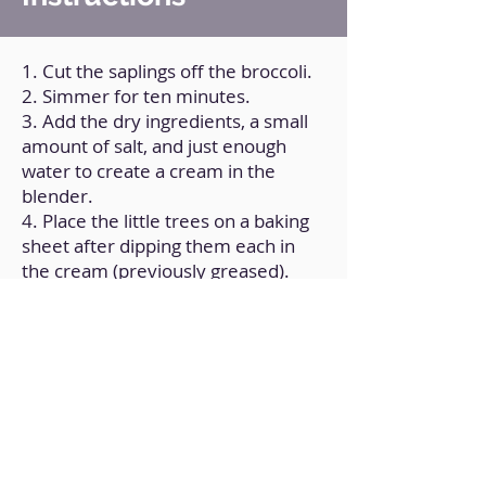
1. Cut the saplings off the broccoli.
2. Simmer for ten minutes.
3. Add the dry ingredients, a small
amount of salt, and just enough
water to create a cream in the
blender.
4. Place the little trees on a baking
sheet after dipping them each in
the cream (previously greased).
5. Bake for twenty-five minutes at
180ºC/350ºF, or until golden brown.
Back to Home