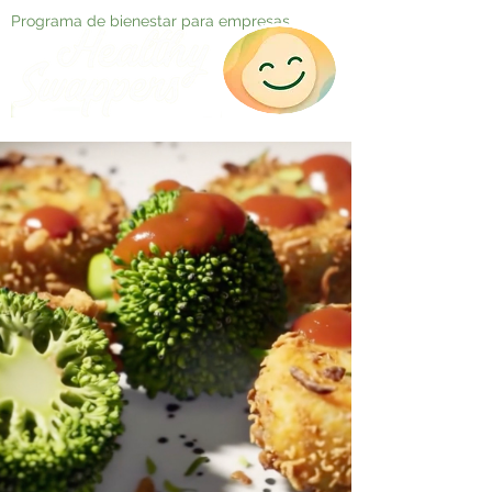
Programa de bienestar para empresas