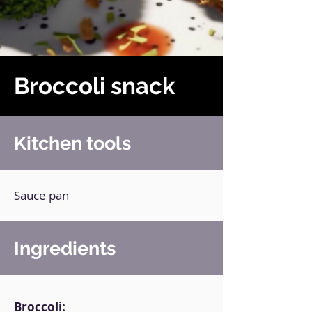
Broccoli snack
Kitchen tools
Sauce pan
Ingredients
Broccoli: