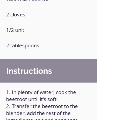
2 cloves
1/2 unit
2 tablespoons
Instructions
1. In plenty of water, cook the
beetroot until it's soft.
2. Transfer the beetroot to the
blender, add the rest of the
ingredients, salt and pepper to
taste.
3. Process very well until you get a