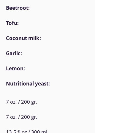
Beetroot:
Tofu:
Coconut milk:
Garlic:
Lemon:
Nutritional yeast:
7 oz. / 200 gr.
7 oz. / 200 gr.
13.5 fl oz / 300 ml