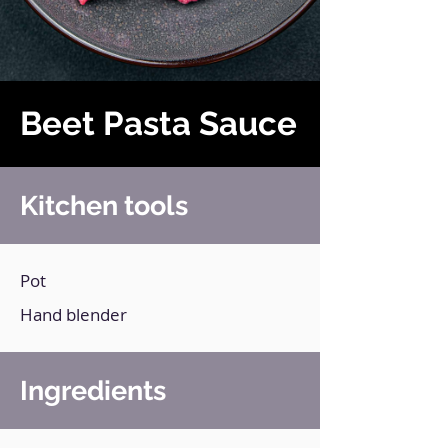
Beet Pasta Sauce
Kitchen tools
Pot
Hand blender
Ingredients