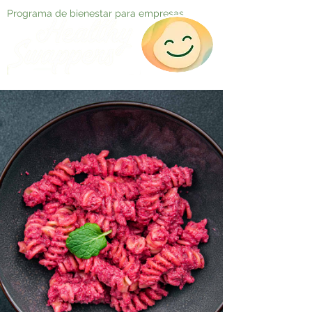
Programa de bienestar para empresas