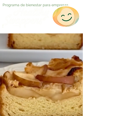
Programa de bienestar para empresas