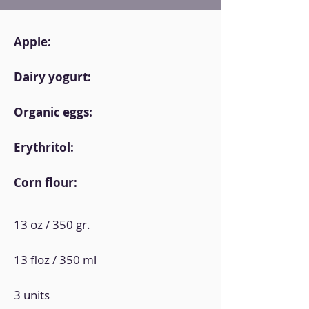
Apple:
Dairy yogurt:
Organic eggs:
Erythritol:
Corn flour:
13 oz / 350 gr.
13 floz / 350 ml
3 units