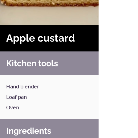
Apple custard
Kitchen tools
Hand blender
Loaf pan
Oven
Ingredients