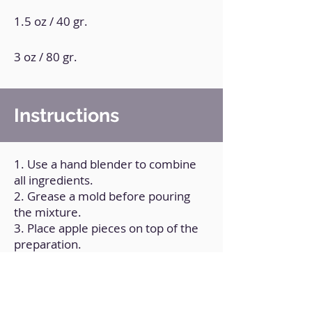
1.5 oz / 40 gr.
3 oz / 80 gr.
Instructions
1. Use a hand blender to combine
all ingredients.
2. Grease a mold before pouring
the mixture.
3. Place apple pieces on top of the
preparation.
4. Bake for 45 minutes at
190°C/375ºF.
5. Allow it to rest at room
temperature.