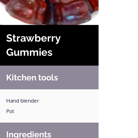
Strawberry
Gummies
Kitchen tools
Hand blender
Pot
Ingredients