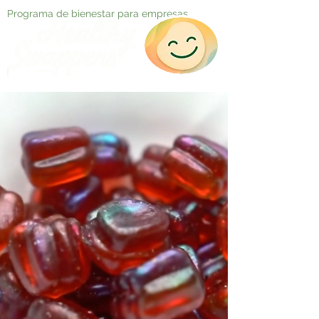
Programa de bienestar para empresas