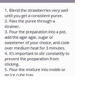
1. Blend the strawberries very well
until you get a consistent puree.
2. Pass the puree through a
strainer.
3. Pour the preparation into a pot,
add the agar agar, sugar or
sweetener of your choice, and cook
over medium heat for 3 minutes.
4. It's important to stir constantly to
prevent the preparation from
sticking.
5. Pour the mixture into molds or
an ice cube tray.
6. Let it cool at room temperature
and then refrigerate for a couple of
hours.