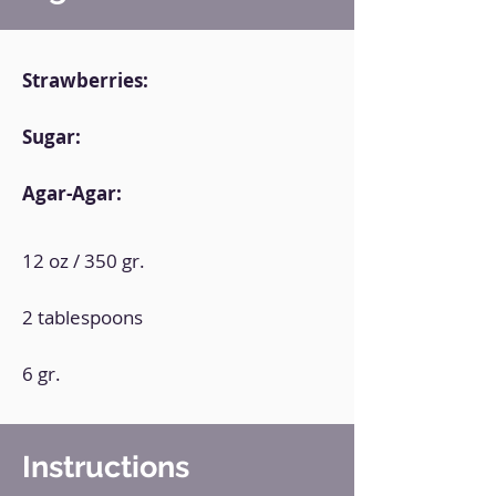
Strawberries:
Sugar:
Agar-Agar:
12 oz / 350 gr.
2 tablespoons
6 gr.
Instructions