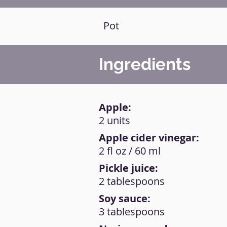
Pot
Ingredients
Apple:
2 units
Apple cider vinegar:
2 fl oz / 60 ml
Pickle juice:
2 tablespoons
Soy sauce:
3 tablespoons