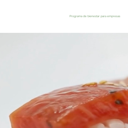
Programa de bienestar para empresas