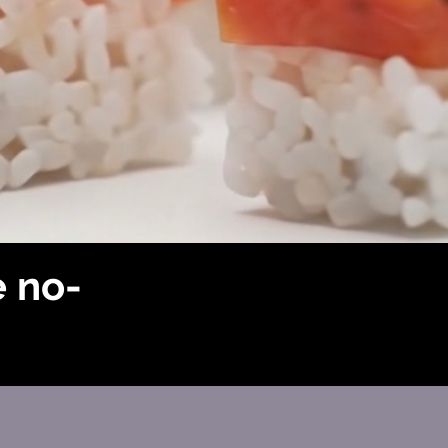
e no-