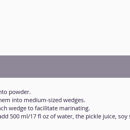
into powder.
 them into medium-sized wedges.
ch wedge to facilitate marinating.
 add 500 ml/17 fl oz of water, the pickle juice, soy