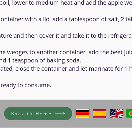
o boil, lower to medium heat and add the apple w
container with a lid, add a tablespoon of salt, 2 
ure and then cover it and take it to the refrigera
 the wedges to another container, add the beet jui
nd 1 teaspoon of baking soda.
grated, close the container and let marinate for 1 
be ready to consume.
Back to Home