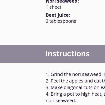
Nori seaweed:
1 sheet
Beet juice:
3 tablespoons
Instructions
1. Grind the nori seaweed 
2. Peel the apples and cut
3. Make diagonal cuts on ea
4. Bring a pot to high heat,
nori seaweed.