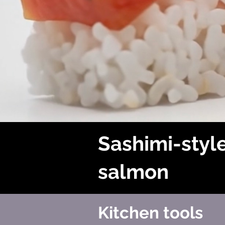
Sashimi-styl
salmon
Kitchen tools