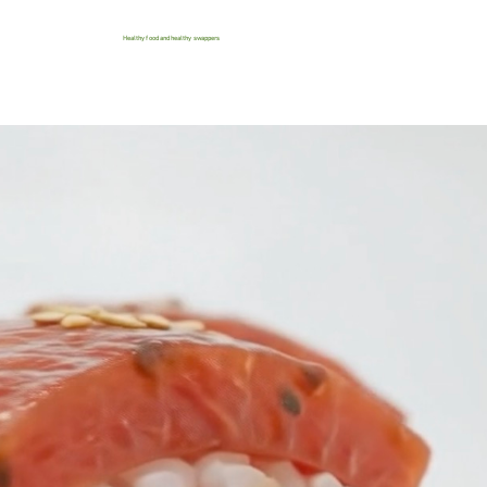
Healthy food and healthy swappers