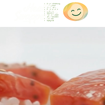
Gesunde Ernährung
Healthy food
Comida sana
Nourriture saine
Cibo sano
Gezond voedsel
Comida saudável
Menjar saludable
Sunn mat
Nyttig mat