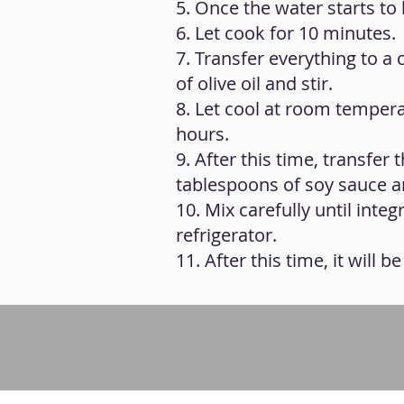
5. Once the water starts t
6. Let cook for 10 minutes.
7. Transfer everything to a 
of olive oil and stir.
8. Let cool at room temperat
hours.
9. After this time, transfer
tablespoons of soy sauce a
10. Mix carefully until inte
refrigerator.
11. After this time, it will 