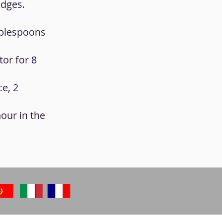
edges.
tablespoons
tor for 8
ce, 2
hour in the