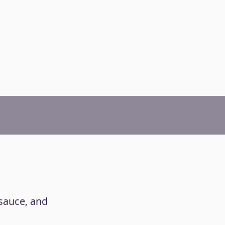
 sauce, and