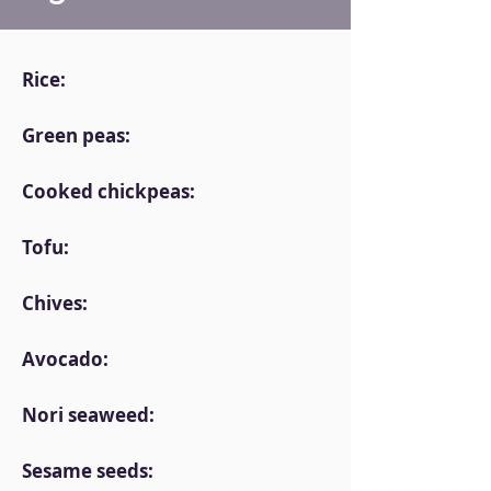
Rice:
Green peas:
Cooked chickpeas:
Tofu:
Chives:
Avocado:
Nori seaweed:
Sesame seeds: