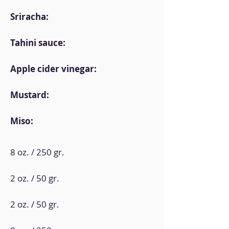
Sriracha:
Tahini sauce:
Apple cider vinegar:
Mustard:
Miso:
8 oz. / 250 gr.
2 oz. / 50 gr.
2 oz. / 50 gr.