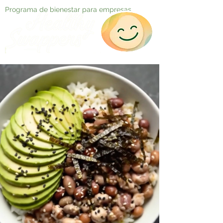
Programa de bienestar para empresas