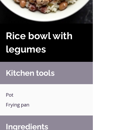
Rice bowl with
legumes
Kitchen tools
Pot
Frying pan
Ingredients