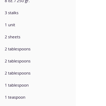
8 oz. / 250 gr.
3 stalks
1 unit
2 sheets
2 tablespoons
2 tablespoons
2 tablespoons
1 tablespoon
1 teaspoon