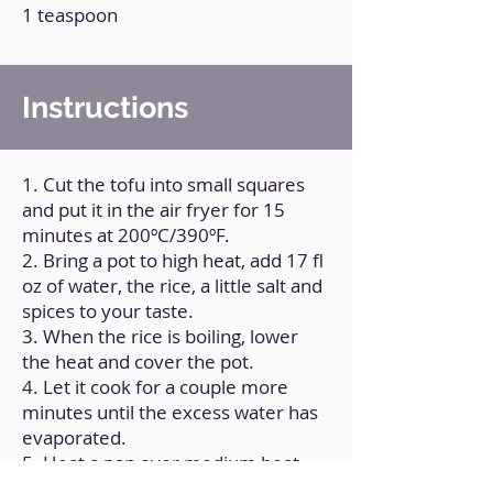
1 teaspoon
Instructions
1. Cut the tofu into small squares
and put it in the air fryer for 15
minutes at 200ºC/390ºF.
2. Bring a pot to high heat, add 17 fl
oz of water, the rice, a little salt and
spices to your taste.
3. When the rice is boiling, lower
the heat and cover the pot.
4. Let it cook for a couple more
minutes until the excess water has
evaporated.
5. Heat a pan over medium heat
and add a little olive oil.