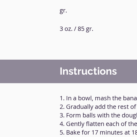
gr.
3 oz. / 85 gr.
Instructions
1. In a bowl, mash the ban
2. Gradually add the rest of
3. Form balls with the doug
4. Gently flatten each of the
5. Bake for 17 minutes at 1