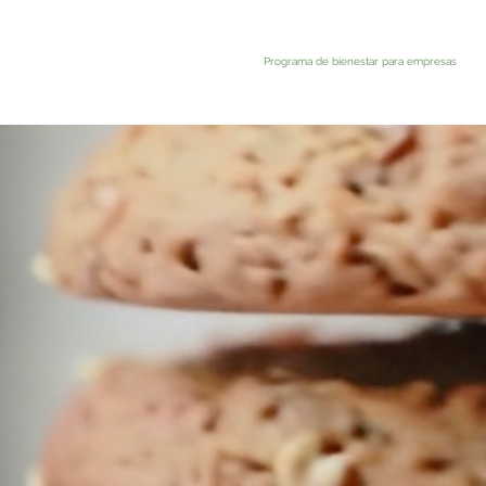
Programa de bienestar para empresas