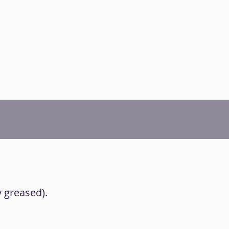
y greased).