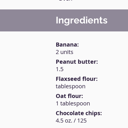
Ingredients
Banana:
2 units
Peanut butter:
1.5
Flaxseed flour:
tablespoon
Oat flour:
1 tablespoon
Chocolate chips:
4.5 oz. / 125