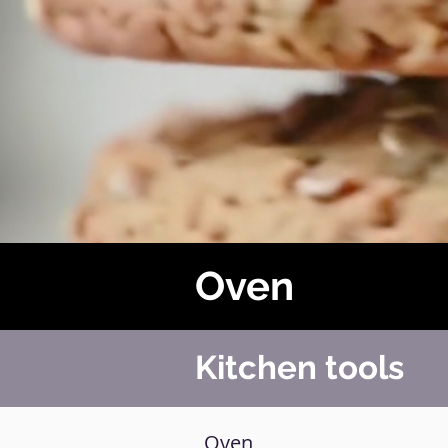
Oven
Kitchen tools
Oven