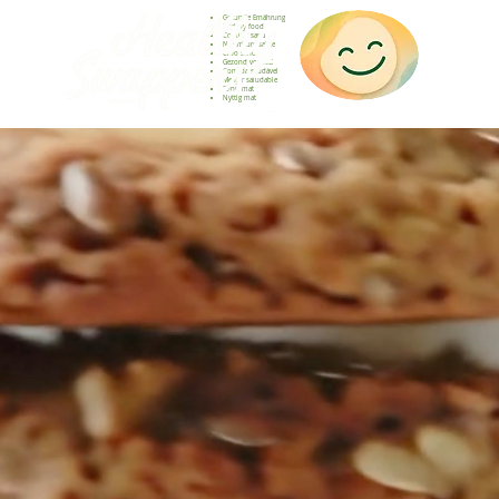
Gesunde Ernährung
Healthy food
Comida sana
Nourriture saine
Cibo sano
Gezond voedsel
Comida saudável
Menjar saludable
Sunn mat
Nyttig mat