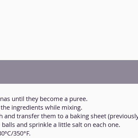
anas until they become a puree.
 the ingredients while mixing.
h and transfer them to a baking sheet (previousl
 balls and sprinkle a little salt on each one.
80ºC/350°F.