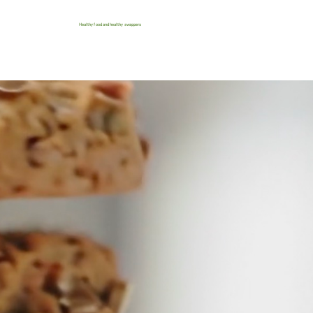
Healthy food and healthy swappers