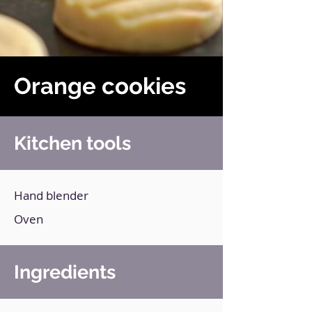
Orange cookies
Kitchen tools
Hand blender
Oven
Ingredients