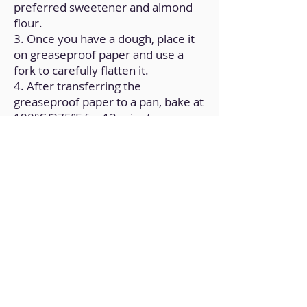
preferred sweetener and almond
flour.
3. Once you have a dough, place it
on greaseproof paper and use a
fork to carefully flatten it.
4. After transferring the
greaseproof paper to a pan, bake at
190°C/375ºF for 12 minutes.
Back to Home