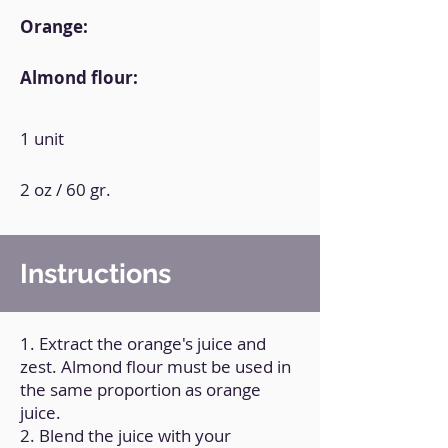
Orange:
Almond flour:
1 unit
2 oz / 60 gr.
Instructions
1. Extract the orange's juice and
zest. Almond flour must be used in
the same proportion as orange
juice.
2. Blend the juice with your