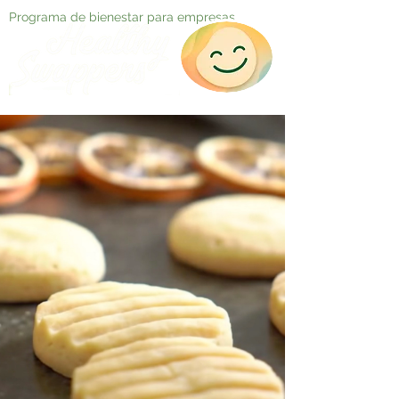
Programa de bienestar para empresas