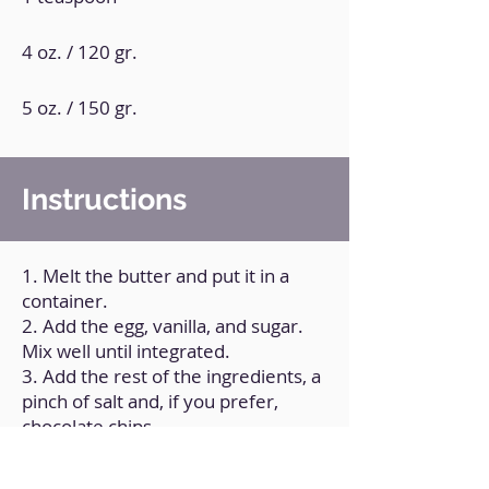
4 oz. / 120 gr.
5 oz. / 150 gr.
Instructions
1. Melt the butter and put it in a
container.
2. Add the egg, vanilla, and sugar.
Mix well until integrated.
3. Add the rest of the ingredients, a
pinch of salt and, if you prefer,
chocolate chips.
4. Make small balls and place them
on a tray (previously greased).