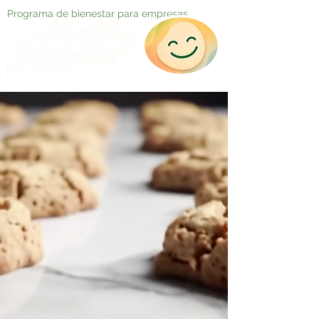
Programa de bienestar para empresas