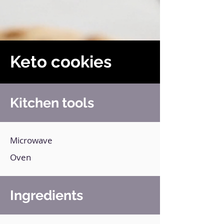
Keto cookies
Kitchen tools
Microwave
Oven
Ingredients