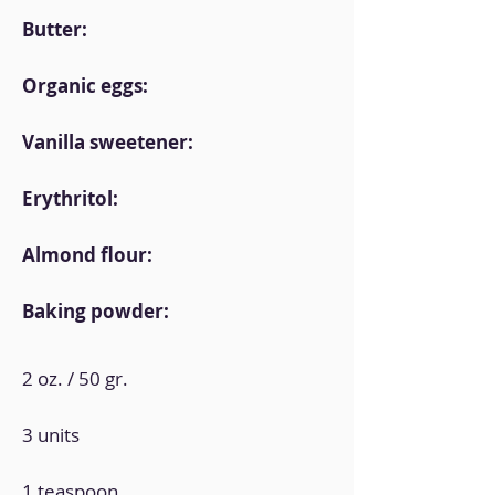
Butter:
Organic eggs:
Vanilla sweetener:
Erythritol:
Almond flour:
Baking powder:
2 oz. / 50 gr.
3 units
1 teaspoon