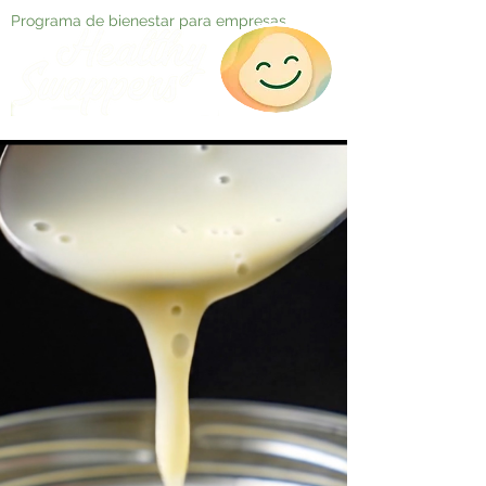
Programa de bienestar para empresas