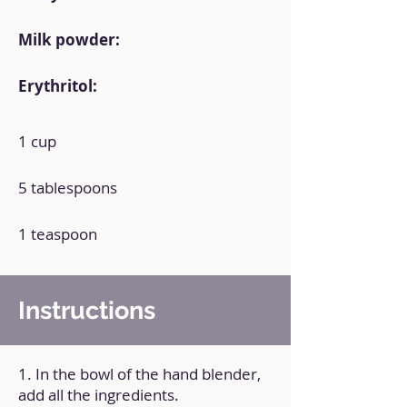
Milk powder:
Erythritol:
1 cup
5 tablespoons
1 teaspoon
Instructions
1. In the bowl of the hand blender,
add all the ingredients.