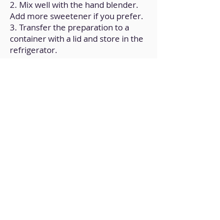
2. Mix well with the hand blender.
Add more sweetener if you prefer.
3. Transfer the preparation to a
container with a lid and store in the
refrigerator.
Back to Home