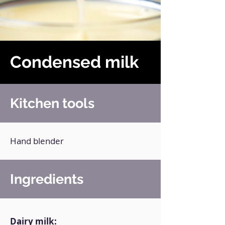
Condensed milk
Kitchen tools
Hand blender
Ingredients
Dairy milk: