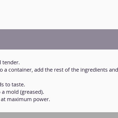
l tender.
to a container, add the rest of the ingredients an
s to taste.
o a mold (greased).
s at maximum power.