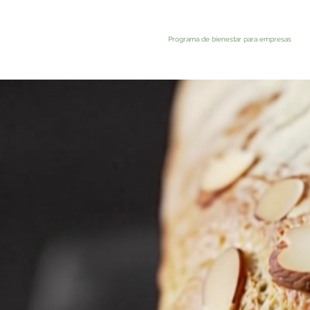
Programa de bienestar para empresas