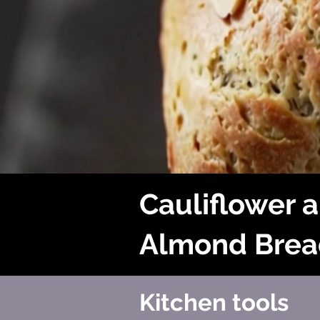
Cauliflower 
Almond Brea
Kitchen tools