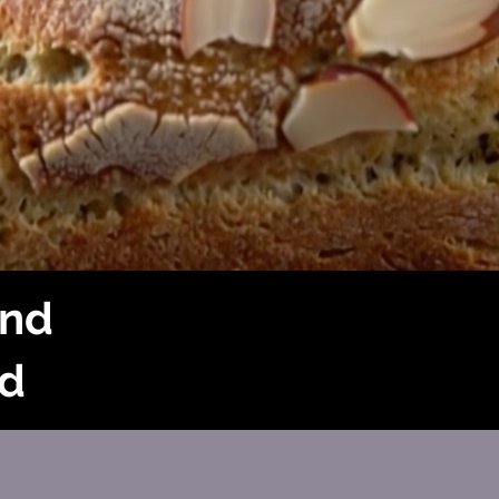
and
d