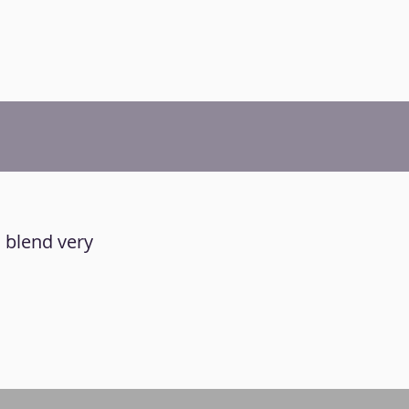
d blend very