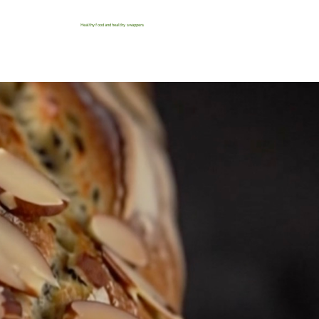
Healthy food and healthy swappers