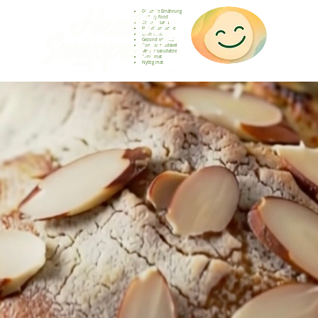
Gesunde Ernährung
Healthy food
Comida sana
Nourriture saine
Cibo sano
Gezond voedsel
Comida saudável
Menjar saludable
Sunn mat
Nyttig mat