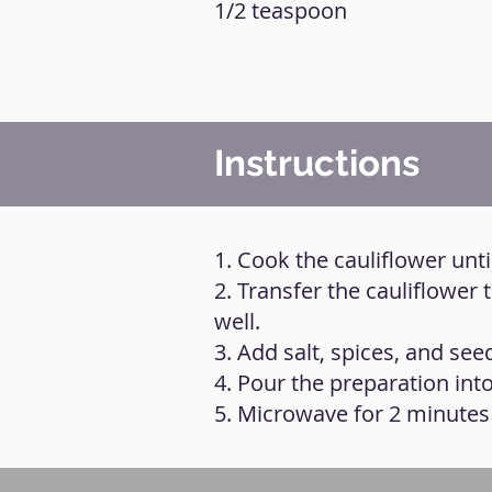
1/2 teaspoon
Instructions
1. Cook the cauliflower unti
2. Transfer the cauliflower 
well.
3. Add salt, spices, and seed
4. Pour the preparation int
5. Microwave for 2 minute