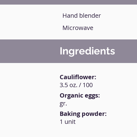
Hand blender
Microwave
Ingredients
Cauliflower:
3.5 oz. / 100
Organic eggs:
gr.
Baking powder:
1 unit