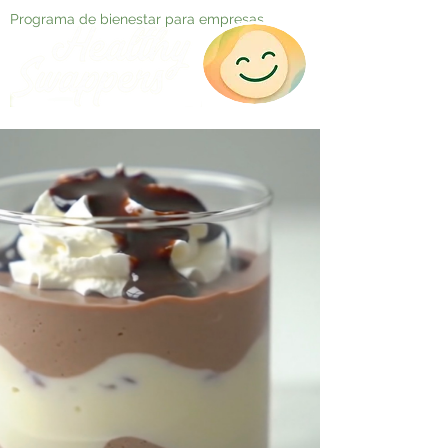
Programa de bienestar para empresas