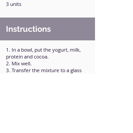
3 units
Instructions
1. In a bowl, put the yogurt, milk,
protein and cocoa.
2. Mix well.
3. Transfer the mixture to a glass
and put pieces of biscuit on top.
4. Refrigerate it for a few hours.
Back to Home