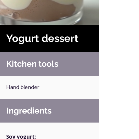
Yogurt dessert
Kitchen tools
Hand blender
Ingredients
Soy yogurt: