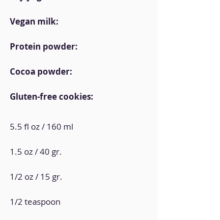
Vegan milk:
Protein powder:
Cocoa powder:
Gluten-free cookies:
5.5 fl oz / 160 ml
1.5 oz / 40 gr.
1/2 oz / 15 gr.
1/2 teaspoon