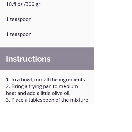
10.fl oz /300 gr.
1 teaspoon
1 teaspoon
Instructions
1. In a bowl, mix all the ingredients.
2. Bring a frying pan to medium
heat and add a little olive oil.
3. Place a tablespoon of the mixture
and shape it into a tortilla.
4. Cook on both sides.
5. Repeat the process with the rest
of the mixture.