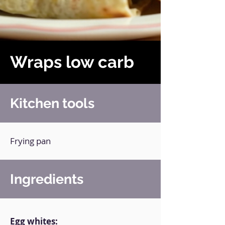
Wraps low carb
Kitchen tools
Frying pan
Ingredients
Egg whites: