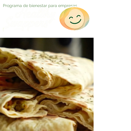
Programa de bienestar para empresas