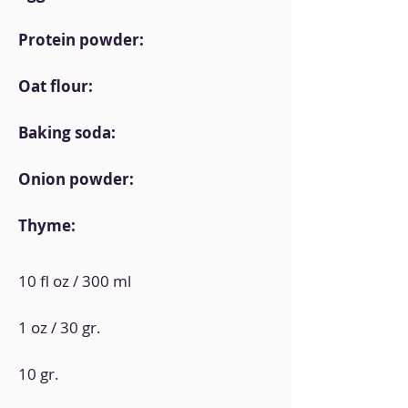
Protein powder:
Oat flour:
Baking soda:
Onion powder:
Thyme:
10 fl oz / 300 ml
1 oz / 30 gr.
10 gr.