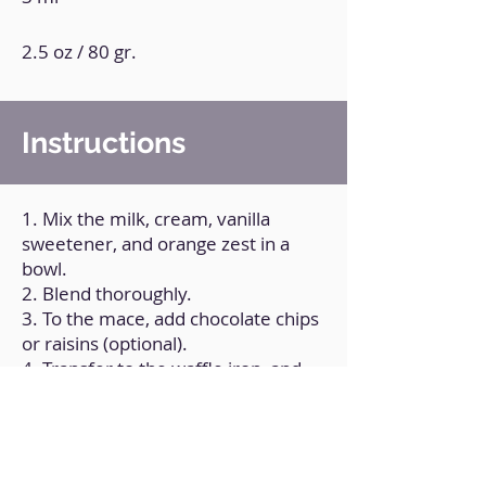
2.5 oz / 80 gr.
Instructions
1. Mix the milk, cream, vanilla
sweetener, and orange zest in a
bowl.
2. Blend thoroughly.
3. To the mace, add chocolate chips
or raisins (optional).
4. Transfer to the waffle iron, and
feel free to top with raisins.
5. Simmer for a few minutes or
until thoroughly cooked.