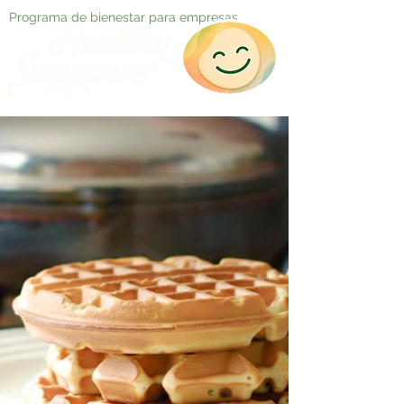
Programa de bienestar para empresas