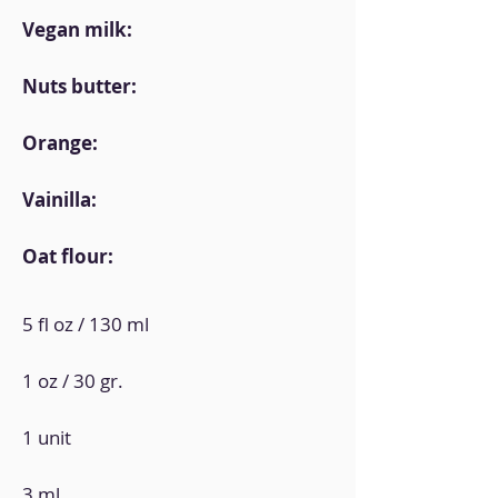
Vegan milk:
Nuts butter:
Orange:
Vainilla:
Oat flour:
5 fl oz / 130 ml
1 oz / 30 gr.
1 unit
3 ml