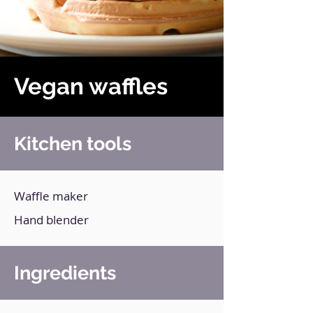
Vegan waffles
Kitchen tools
Waffle maker
Hand blender
Ingredients