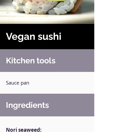
Vegan sushi
Kitchen tools
Sauce pan
Ingredients
Nori seaweed: