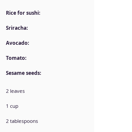
Rice for sushi:
Sriracha:
Avocado:
Tomato:
Sesame seeds:
2 leaves
1 cup
2 tablespoons