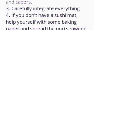
and capers.
3. Carefully integrate everything.
4. If you don't have a sushi mat,
help yourself with some baking
paper and spread the nori seaweed
on it.
5. Carefully roll the nori seaweed
after adding some of the filling.
6. Slices of the sushi roll, each
measuring 2 cm (approximately).
7. Add soy sauce as a garnish and
serve.
Back to Home