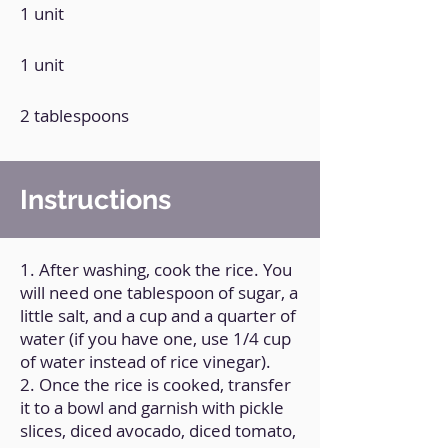
1 unit
1 unit
2 tablespoons
Instructions
1. After washing, cook the rice. You
will need one tablespoon of sugar, a
little salt, and a cup and a quarter of
water (if you have one, use 1/4 cup
of water instead of rice vinegar).
2. Once the rice is cooked, transfer
it to a bowl and garnish with pickle
slices, diced avocado, diced tomato,