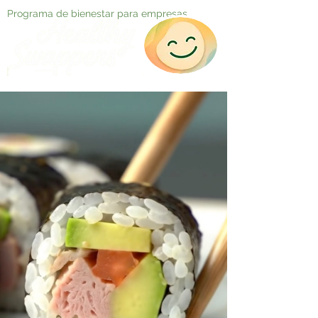
Programa de bienestar para empresas