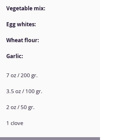
Vegetable mix:
Egg whites:
Wheat flour:
Garlic:
7 oz / 200 gr.
3.5 oz / 100 gr.
2 oz / 50 gr.
1 clove