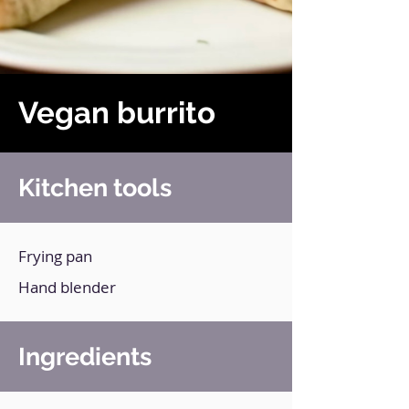
Vegan burrito
Kitchen tools
Frying pan
Hand blender
Ingredients