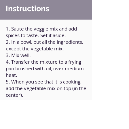
Instructions
1. Saute the veggie mix and add
spices to taste. Set it aside.
2. In a bowl, put all the ingredients,
except the vegetable mix.
3. Mix well.
4. Transfer the mixture to a frying
pan brushed with oil, over medium
heat.
5. When you see that it is cooking,
add the vegetable mix on top (in the
center).
6. Close it on the sides and flip it
over.
7. When you notice that it is cooked,
remove it.