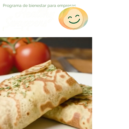
Programa de bienestar para empresas