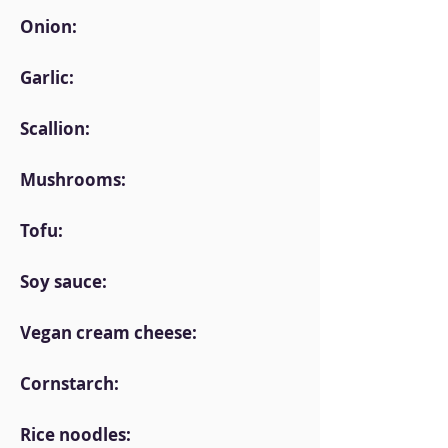
Onion:
Garlic:
Scallion:
Mushrooms:
Tofu:
Soy sauce:
Vegan cream cheese:
Cornstarch:
Rice noodles: