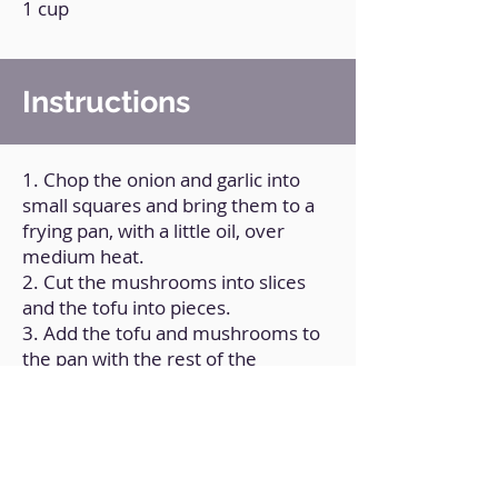
1 cup
Instructions
1. Chop the onion and garlic into
small squares and bring them to a
frying pan, with a little oil, over
medium heat.
2. Cut the mushrooms into slices
and the tofu into pieces.
3. Add the tofu and mushrooms to
the pan with the rest of the
vegetables.
4. Add the rest of the ingredients,
except the rice noodles, and mix
very well. Add a little water.
5. In a pot, cook the noodles in