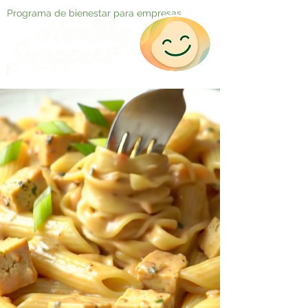
Programa de bienestar para empresas