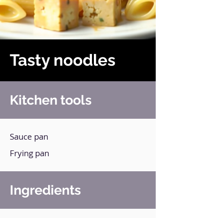
Tasty noodles
Kitchen tools
Sauce pan
Frying pan
Ingredients