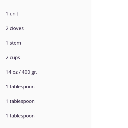
1 unit
2 cloves
1 stem
2 cups
14 oz / 400 gr.
1 tablespoon
1 tablespoon
1 tablespoon