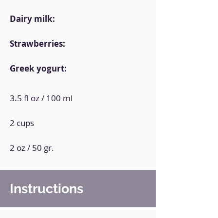
Dairy milk:
Strawberries:
Greek yogurt:
3.5 fl oz / 100 ml
2 cups
2 oz / 50 gr.
Instructions