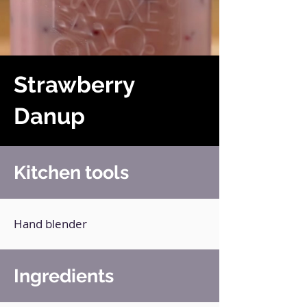
Strawberry
Danup
Kitchen tools
Hand blender
Ingredients