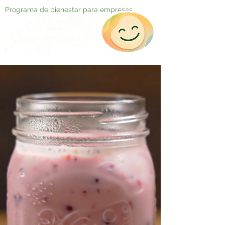
Programa de bienestar para empresas