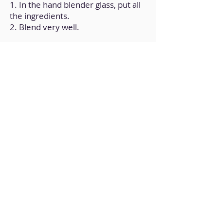
1. In the hand blender glass, put all
the ingredients.
2. Blend very well.
Back to Home