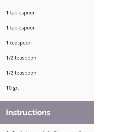
1 tablespoon
1 tablespoon
1 teaspoon
1/2 teaspoon
1/2 teaspoon
10 gr.
Instructions