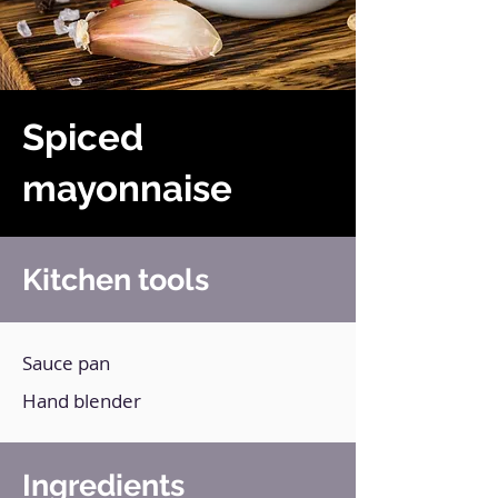
Spiced
mayonnaise
Kitchen tools
Sauce pan
Hand blender
Ingredients