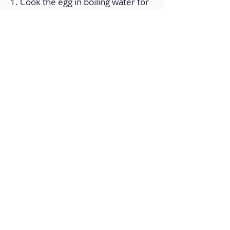
1. Cook the egg in boiling water for
8 minutes.
2. In the cup of the hand blender,
put all the ingredients.
3. Crushes well.
4. Transfer to a container with a lid
and store in the fridge.
Back to Home