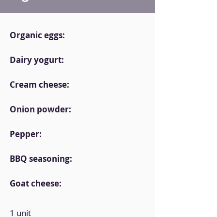
Organic eggs:
Dairy yogurt:
Cream cheese:
Onion powder:
Pepper:
BBQ seasoning:
Goat cheese:
1 unit