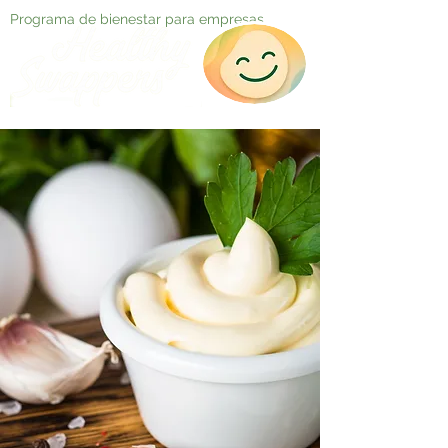
Programa de bienestar para empresas