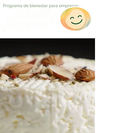
Programa de bienestar para empresas