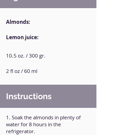
Almonds:
Lemon juice:
10.5 oz. / 300 gr.
2 fl oz / 60 ml
Instructions
1. Soak the almonds in plenty of
water for 8 hours in the
refrigerator.