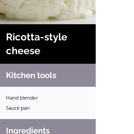
Ricotta-style
cheese
Kitchen tools
Hand blender
Sauce pan
Ingredients