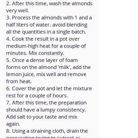
2. After this time, wash the almonds
very well.
3. Process the almonds with 1 and a
half liters of water. avoid blending
all the quantities in a single batch.
4. Cook the result in a pot over
medium-high heat for a couple of
minutes. Mix constantly.
5. Once a dense layer of foam
forms on the almond 'milk', add the
lemon juice, mix well and remove
from heat.
6. Cover the pot and let the mixture
rest for a couple of hours.
7. After this time, the preparation
should have a lumpy consistency.
Add salt to your taste and mix
again.
8. Using a straining cloth, drain the
preparation trying to extract as