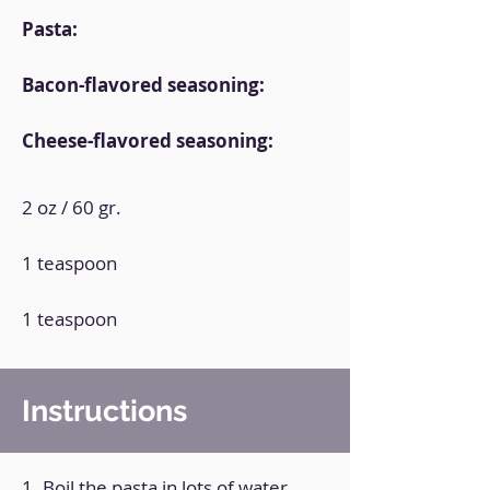
Pasta:
Bacon-flavored seasoning:
Cheese-flavored seasoning:
2 oz / 60 gr.
1 teaspoon
1 teaspoon
Instructions
1. Boil the pasta in lots of water.