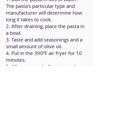
The pasta's particular type and
manufacturer will determine how
long it takes to cook.
2. After draining, place the pasta in
a bowl.
3. Taste and add seasonings and a
small amount of olive oil.
4. Put in the 390ºF air fryer for 10
minutes.
5. After removal, allow to reach
room temperature.
Back to Home