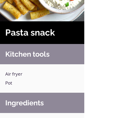
Pasta snack
Kitchen tools
Air fryer
Pot
Ingredients