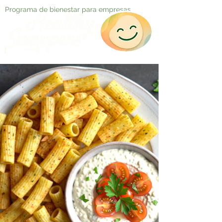
Programa de bienestar para empresas