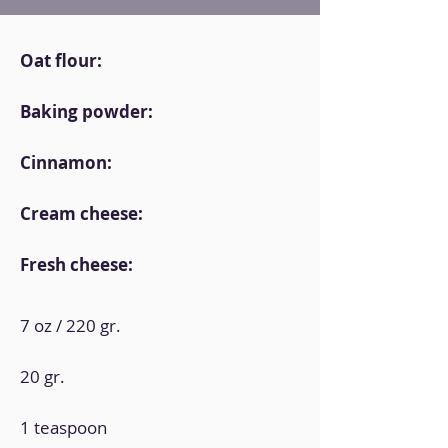
Oat flour:
Baking powder:
Cinnamon:
Cream cheese:
Fresh cheese:
7 oz / 220 gr.
20 gr.
1 teaspoon