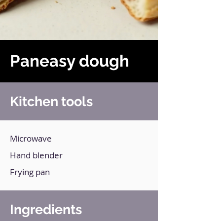
Paneasy dough
Kitchen tools
Microwave
Hand blender
Frying pan
Ingredients