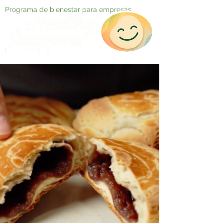
Programa de bienestar para empresas