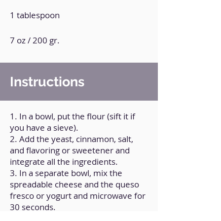
1 tablespoon
7 oz / 200 gr.
Instructions
1. In a bowl, put the flour (sift it if
you have a sieve).
2. Add the yeast, cinnamon, salt,
and flavoring or sweetener and
integrate all the ingredients.
3. In a separate bowl, mix the
spreadable cheese and the queso
fresco or yogurt and microwave for
30 seconds.
4. Integrate the 2 mixtures made