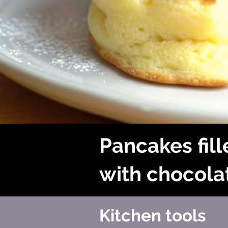
Pancakes fil
with chocola
Kitchen tools