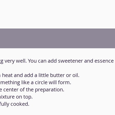
egg very well. You can add sweetener and essence
eat and add a little butter or oil.
ething like a circle will form.
e center of the preparation.
mixture on top.
fully cooked.