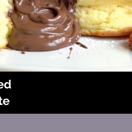
led
te