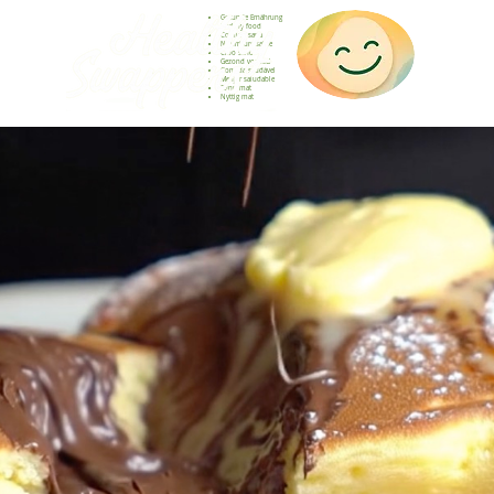
Gesunde Ernährung
Healthy food
Comida sana
Nourriture saine
Cibo sano
Gezond voedsel
Comida saudável
Menjar saludable
Sunn mat
Nyttig mat