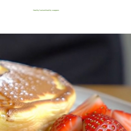
Healthy food and healthy swappers