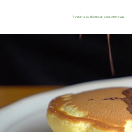
Programa de bienestar para empresas