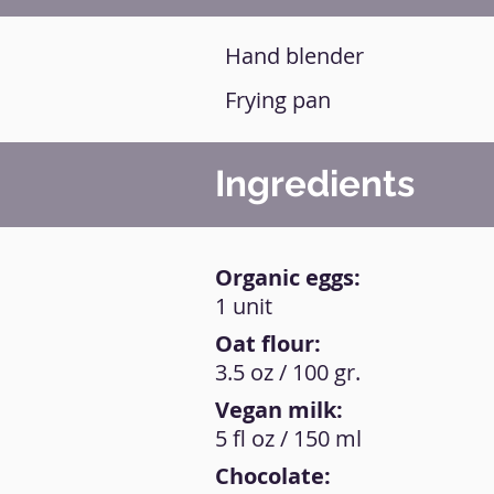
Hand blender
Frying pan
Ingredients
Organic eggs:
1 unit
Oat flour:
3.5 oz / 100 gr.
Vegan milk:
5 fl oz / 150 ml
Chocolate: