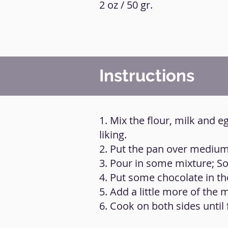
2 oz / 50 gr.
Instructions
1. Mix the flour, milk and 
liking.
2. Put the pan over medium h
3. Pour in some mixture; Som
4. Put some chocolate in th
5. Add a little more of the 
6. Cook on both sides until 