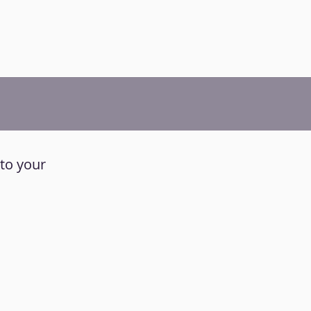
 to your