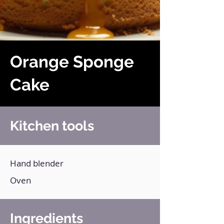
Orange Sponge
Cake
Kitchen tools
Hand blender
Oven
Ingredients