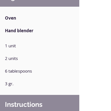
Oven
Hand blender
1 unit
2 units
6 tablespoons
3 gr.
Instructions