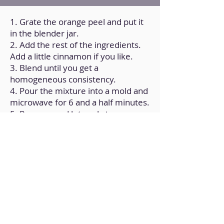
1. Grate the orange peel and put it
in the blender jar.
2. Add the rest of the ingredients.
Add a little cinnamon if you like.
3. Blend until you get a
homogeneous consistency.
4. Pour the mixture into a mold and
microwave for 6 and a half minutes.
5. Remove and let cool at room
temperature.
Back to Home