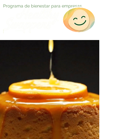
Programa de bienestar para empresas