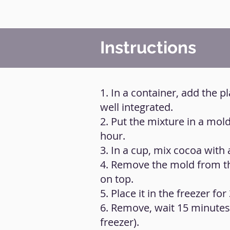
Instructions
1. In a container, add the 
well integrated.
2. Put the mixture in a mol
hour.
3. In a cup, mix cocoa with
4. Remove the mold from th
on top.
5. Place it in the freezer for
6. Remove, wait 15 minutes,
freezer).