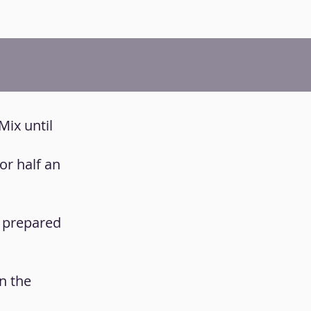
Mix until
or half an
u prepared
n the