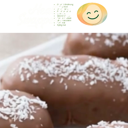
Gesunde Ernährung
Healthy food
Comida sana
Nourriture saine
Cibo sano
Gezond voedsel
Comida saudável
Menjar saludable
Sunn mat
Nyttig mat