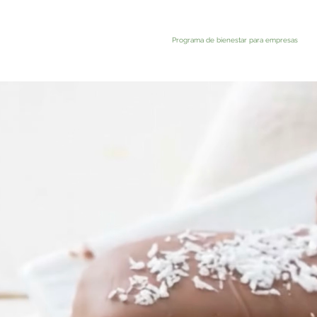
Programa de bienestar para empresas