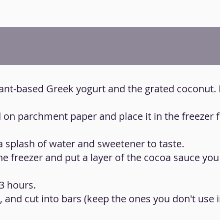
plant-based Greek yogurt and the grated coconut. 
d on parchment paper and place it in the freezer f
 a splash of water and sweetener to taste.
e freezer and put a layer of the cocoa sauce yo
 3 hours.
 and cut into bars (keep the ones you don't use i