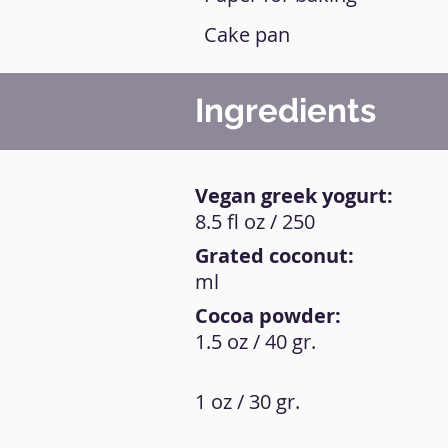
Cake pan
Ingredients
Vegan greek yogurt:
8.5 fl oz / 250
Grated coconut:
ml
Cocoa powder:
1.5 oz / 40 gr.
1 oz / 30 gr.