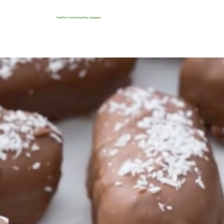
Healthy food and healthy swappers