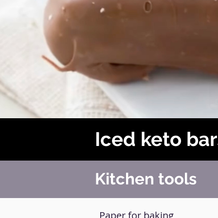
Iced keto bar
Kitchen tools
Paper for baking