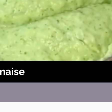
naise