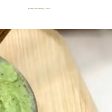
Healthy food and healthy swappers