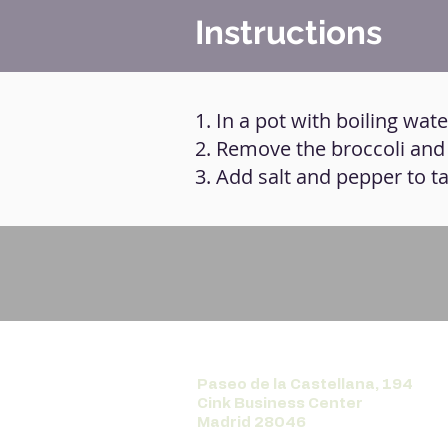
Instructions
1. In a pot with boiling wat
2. Remove the broccoli and g
3. Add salt and pepper to ta
Paseo de la Castellana, 194
Cink Business Center
Madrid 28046