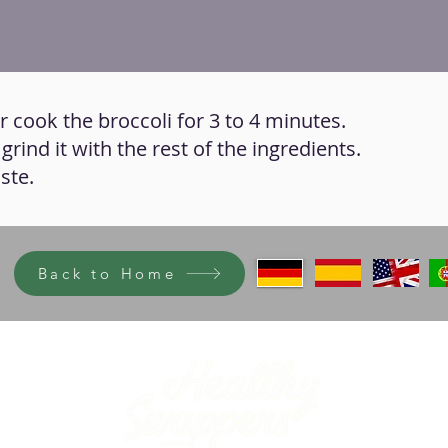
er cook the broccoli for 3 to 4 minutes.
rind it with the rest of the ingredients.
ste.
Back to Home