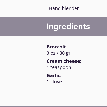
Hand blender
Ingredients
Broccoli:
3 oz / 80 gr.
Cream cheese:
1 teaspoon
Garlic:
1 clove