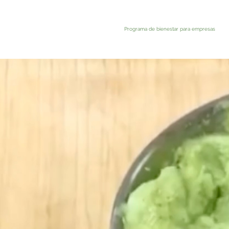
Programa de bienestar para empresas