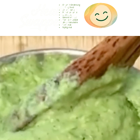
Gesunde Ernährung
Healthy food
Comida sana
Nourriture saine
Cibo sano
Gezond voedsel
Comida saudável
Menjar saludable
Sunn mat
Nyttig mat