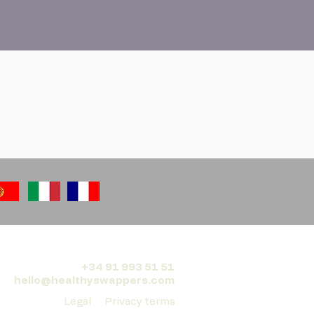
+34 91 993 51 51
hello@healthyswappers.com
Legal
Privacy terms