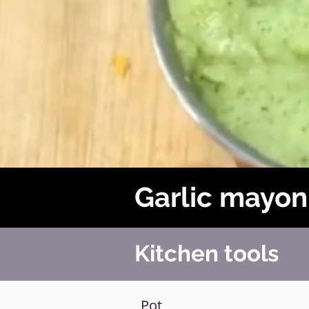
Garlic mayon
Kitchen tools
Pot