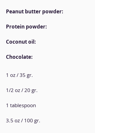
Peanut butter powder:
Protein powder:
Coconut oil:
Chocolate:
1 oz / 35 gr.
1/2 oz / 20 gr.
1 tablespoon
3.5 oz / 100 gr.