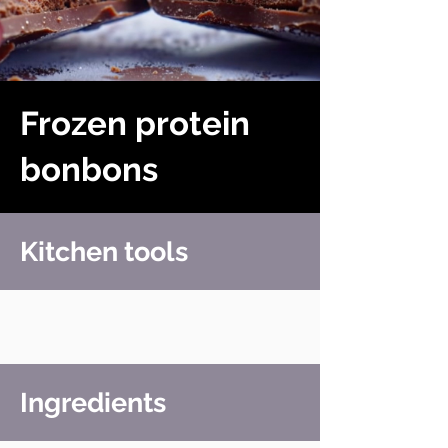
Frozen protein
bonbons
Kitchen tools
Ingredients