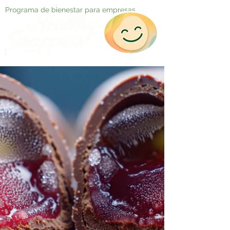
Programa de bienestar para empresas