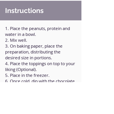
Instructions
1. Place the peanuts, protein and
water in a bowl.
2. Mix well.
3. On baking paper, place the
preparation, distributing the
desired size in portions.
4. Place the toppings on top to your
liking (Optional).
5. Place in the freezer.
6. Once cold, dip with the chocolate
coating mixed with the coconut oil.
7. Place back in the freezer until
consumed.