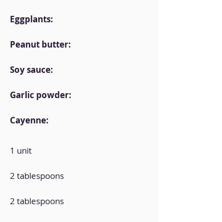
Eggplants:
Peanut butter:
Soy sauce:
Garlic powder:
Cayenne:
1 unit
2 tablespoons
2 tablespoons