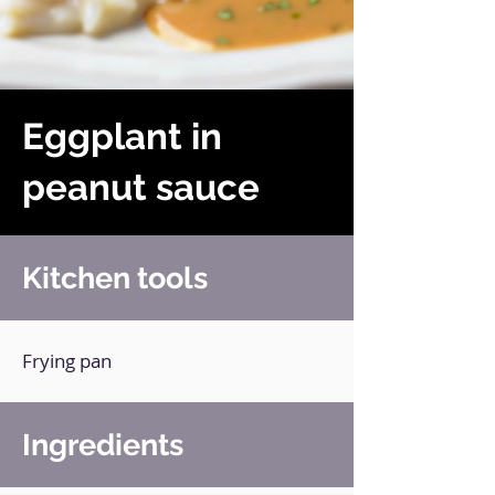
Eggplant in
peanut sauce
Kitchen tools
Frying pan
Ingredients