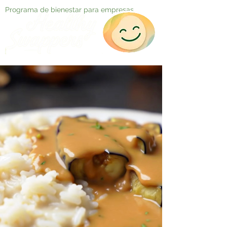
Programa de bienestar para empresas