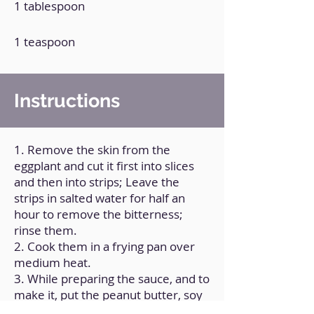
1 tablespoon
1 teaspoon
Instructions
1. Remove the skin from the
eggplant and cut it first into slices
and then into strips; Leave the
strips in salted water for half an
hour to remove the bitterness;
rinse them.
2. Cook them in a frying pan over
medium heat.
3. While preparing the sauce, and to
make it, put the peanut butter, soy
sauce, garlic and chili pepper in a