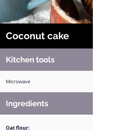
Coconut cake
Kitchen tools
Microwave
Ingredients
Oat flour: