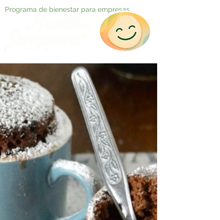
Programa de bienestar para empresas