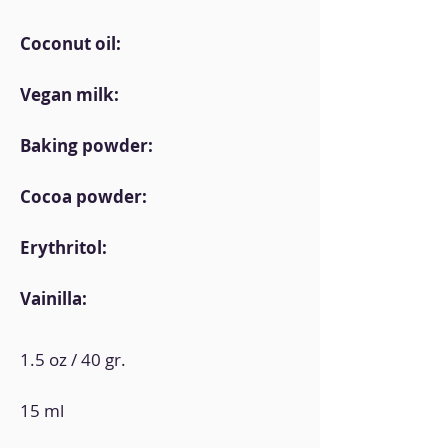
Coconut oil:
Vegan milk:
Baking powder:
Cocoa powder:
Erythritol:
Vainilla:
1.5 oz / 40 gr.
15 ml