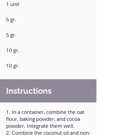
1 unit
5 gr.
5 gr.
10 gr.
10 gr.
Instructions
1. In a container, combine the oat
flour, baking powder, and cocoa
powder. Integrate them well.
2. Combine the coconut oil and non-