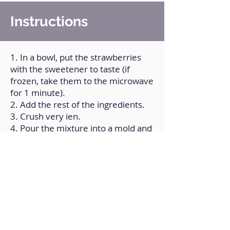
Instructions
1. In a bowl, put the strawberries
with the sweetener to taste (if
frozen, take them to the microwave
for 1 minute).
2. Add the rest of the ingredients.
3. Crush very ien.
4. Pour the mixture into a mold and
put it in the freezer for a couple of
hours.
Back to Home