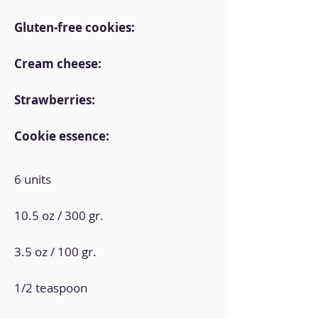
Gluten-free cookies:
Cream cheese:
Strawberries:
Cookie essence:
6 units
10.5 oz / 300 gr.
3.5 oz / 100 gr.
1/2 teaspoon