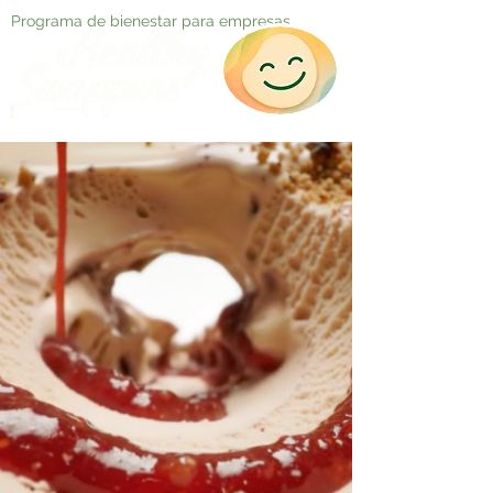
Programa de bienestar para empresas