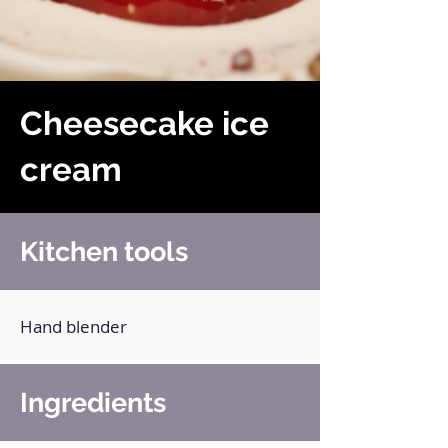
Cheesecake ice
cream
Kitchen tools
Hand blender
Ingredients