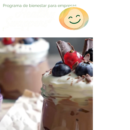
Programa de bienestar para empresas