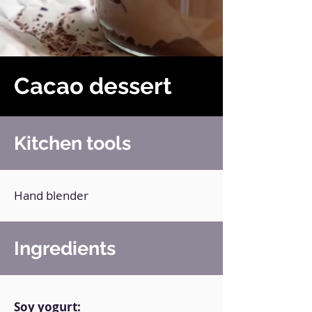
Cacao dessert
Kitchen tools
Hand blender
Ingredients
Soy yogurt: