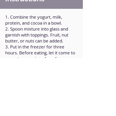
1. Combine the yogurt, milk,
protein, and cocoa in a bowl.
2. Spoon mixture into glass and
garnish with toppings. Fruit, nut
butter, or nuts can be added.
3. Put in the freezer for three
hours. Before eating, let it come to
room temperature for a few
minutes.
Back to Home