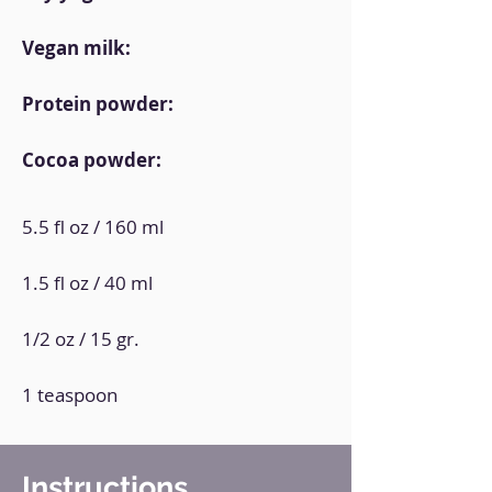
Vegan milk:
Protein powder:
Cocoa powder:
5.5 fl oz / 160 ml
1.5 fl oz / 40 ml
1/2 oz / 15 gr.
1 teaspoon
Instructions