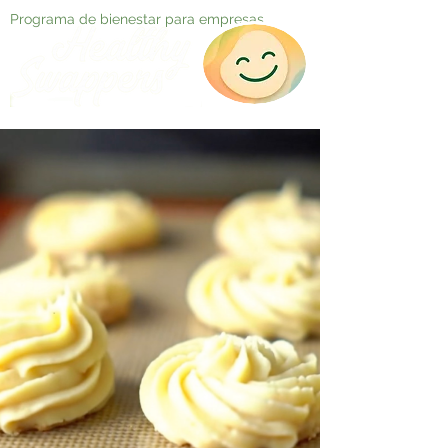
Programa de bienestar para empresas