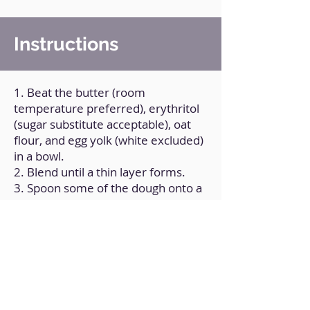
Instructions
1. Beat the butter (room
temperature preferred), erythritol
(sugar substitute acceptable), oat
flour, and egg yolk (white excluded)
in a bowl.
2. Blend until a thin layer forms.
3. Spoon some of the dough onto a
dish.
4. Put in the fryer and cook for 8
minutes at 180°C/350ºF.
Back to Home