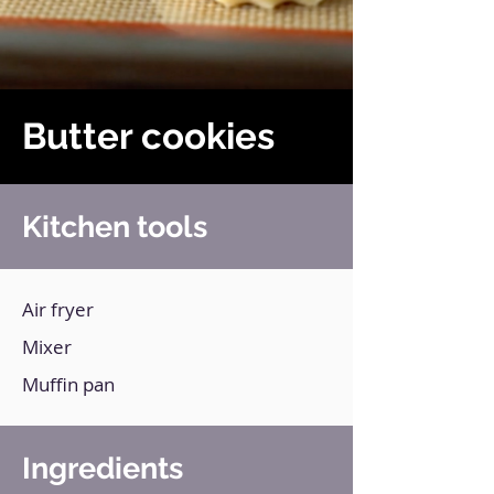
Butter cookies
Kitchen tools
Air fryer
Mixer
Muffin pan
Ingredients