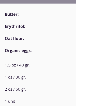
Butter:
Erythritol:
Oat flour:
Organic eggs:
1.5 oz / 40 gr.
1 oz / 30 gr.
2 oz / 60 gr.
1 unit