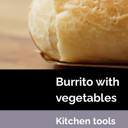
Burrito with
vegetables
Kitchen tools