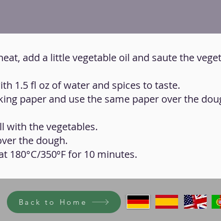
heat, add a little vegetable oil and saute the veget
ith 1.5 fl oz of water and spices to taste.
aking paper and use the same paper over the dou
ll with the vegetables.
over the dough.
n at 180°C/350ºF for 10 minutes.
Back to Home