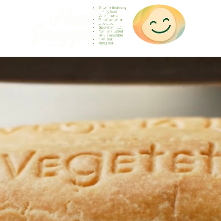
Gesunde Ernährung
Healthy food
Comida sana
Nourriture saine
Cibo sano
Gezond voedsel
Comida saudável
Menjar saludable
Sunn mat
Nyttig mat