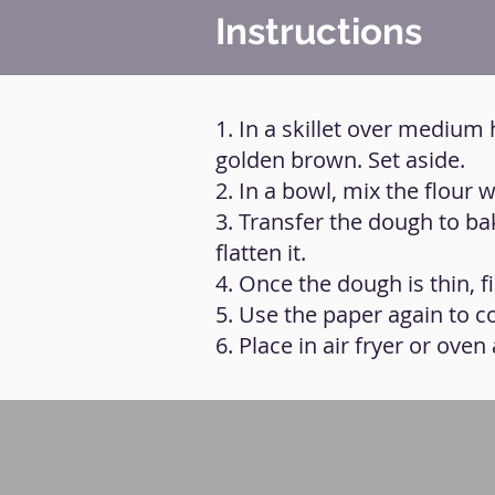
Instructions
1. In a skillet over medium 
golden brown. Set aside.
2. In a bowl, mix the flour w
3. Transfer the dough to b
flatten it.
4. Once the dough is thin, fi
5. Use the paper again to c
6. Place in air fryer or ove