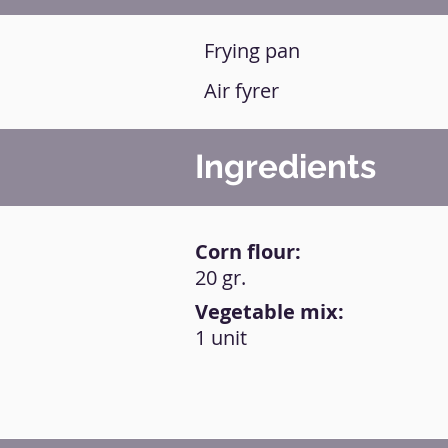
Frying pan
Air fyrer
Ingredients
Corn flour:
20 gr.
Vegetable mix:
1 unit