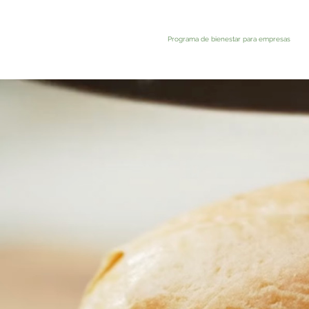
Programa de bienestar para empresas