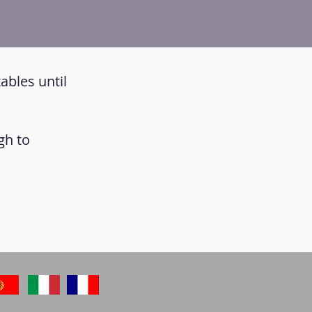
ables until
gh to