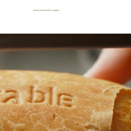
Healthy food and healthy swappers